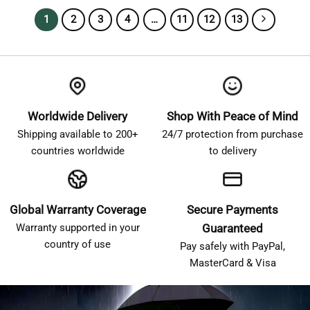
1
2
3
4
…
11
12
13
Worldwide Delivery
Shop With Peace of Mind
Shipping available to 200+
24/7 protection from purchase
countries worldwide
to delivery
Global Warranty Coverage
Secure Payments
Warranty supported in your
Guaranteed
country of use
Pay safely with PayPal,
MasterCard & Visa