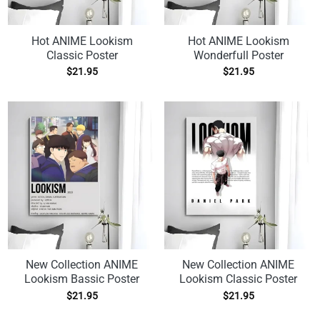
Hot ANIME Lookism
Hot ANIME Lookism
Classic Poster
Wonderfull Poster
$
21.95
$
21.95
New Collection ANIME
New Collection ANIME
Lookism Bassic Poster
Lookism Classic Poster
$
21.95
$
21.95