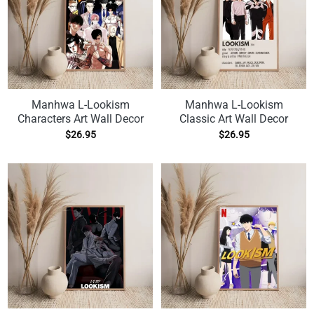
Manhwa L-Lookism
Manhwa L-Lookism
Characters Art Wall Decor
Classic Art Wall Decor
$
26.95
$
26.95