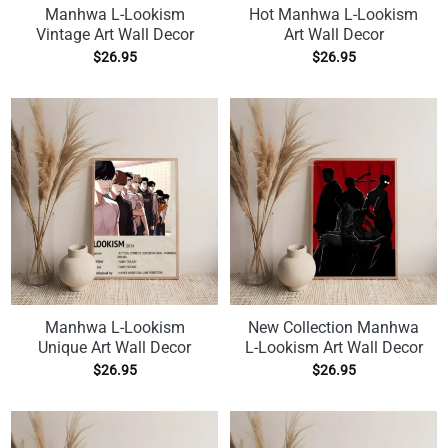
Manhwa L-Lookism
Hot Manhwa L-Lookism
Vintage Art Wall Decor
Art Wall Decor
$
26.95
$
26.95
Manhwa L-Lookism
New Collection Manhwa
Unique Art Wall Decor
L-Lookism Art Wall Decor
$
26.95
$
26.95