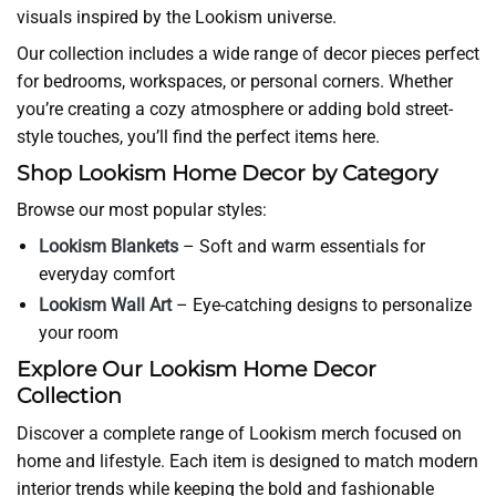
visuals inspired by the Lookism universe.
Our collection includes a wide range of decor pieces perfect
for bedrooms, workspaces, or personal corners. Whether
you’re creating a cozy atmosphere or adding bold street-
style touches, you’ll find the perfect items here.
Shop Lookism Home Decor by Category
Browse our most popular styles:
Lookism Blankets
– Soft and warm essentials for
everyday comfort
Lookism Wall Art
– Eye-catching designs to personalize
your room
Explore Our Lookism Home Decor
Collection
Discover a complete range of Lookism merch focused on
home and lifestyle. Each item is designed to match modern
interior trends while keeping the bold and fashionable