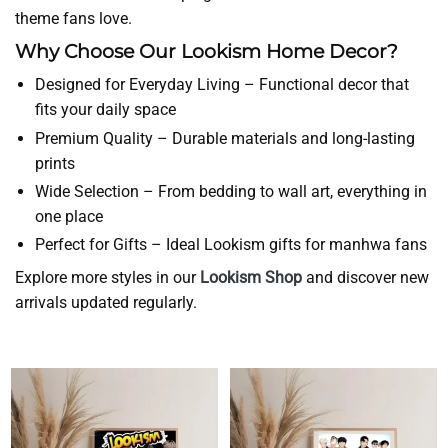
theme fans love.
Why Choose Our Lookism Home Decor?
Designed for Everyday Living – Functional decor that
fits your daily space
Premium Quality – Durable materials and long-lasting
prints
Wide Selection – From bedding to wall art, everything in
one place
Perfect for Gifts – Ideal Lookism gifts for manhwa fans
Explore more styles in our
Lookism Shop
and discover new
arrivals updated regularly.