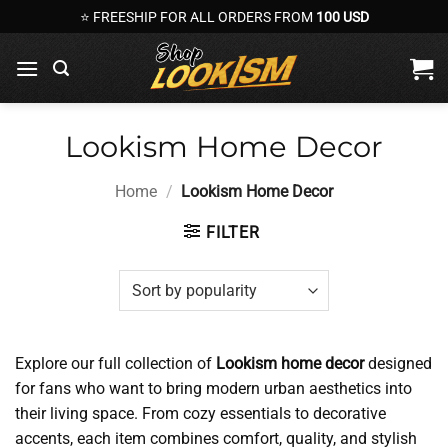
Skip
⭐ FREESHIP FOR ALL ORDERS FROM
100 USD
to
content
Lookism Home Decor
Home
/
Lookism Home Decor
FILTER
Explore our full collection of
Lookism home decor
designed
for fans who want to bring modern urban aesthetics into
their living space. From cozy essentials to decorative
accents, each item combines comfort, quality, and stylish