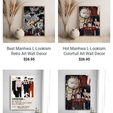
Best Manhwa L-Lookism
Hot Manhwa L-Lookism
Retro Art Wall Decor
Colorfull Art Wall Decor
$
26.95
$
26.95