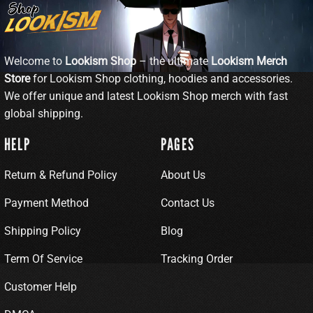
Welcome to
Lookism Shop
– the ultimate
Lookism Merch
Store
for Lookism Shop clothing, hoodies and accessories.
We offer unique and latest Lookism Shop merch with fast
global shipping.
HELP
PAGES
Return & Refund Policy
About Us
Payment Method
Contact Us
Shipping Policy
Blog
Term Of Service
Tracking Order
Customer Help