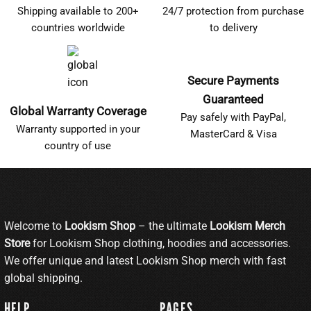
Shipping available to 200+
24/7 protection from purchase
countries worldwide
to delivery
Secure Payments
Guaranteed
Global Warranty Coverage
Pay safely with PayPal,
Warranty supported in your
MasterCard & Visa
country of use
Welcome to
Lookism Shop
– the ultimate
Lookism Merch
Store
for Lookism Shop clothing, hoodies and accessories.
We offer unique and latest Lookism Shop merch with fast
global shipping.
HELP
PAGES