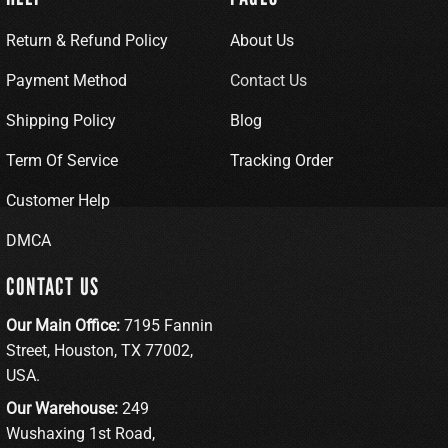
Return & Refund Policy
About Us
Payment Method
Contact Us
Shipping Policy
Blog
Term Of Service
Tracking Order
Customer Help
DMCA
CONTACT US
Our Main Office:
7195 Fannin
Street, Houston, TX 77002,
USA.
Our Warehouse:
249
Wushaxing 1st Road,