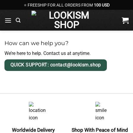
Skip
⭐ FREESHIP FOR ALL ORDERS FROM
100 USD
to
content
How can we help you?
We’re here to help. Contact us at anytime.
QUICK SUPPORT: contact@lookism.shop
Worldwide Delivery
Shop With Peace of Mind