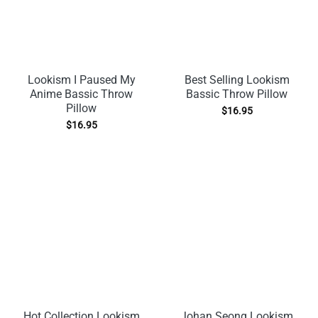
Lookism I Paused My
Best Selling Lookism
Anime Bassic Throw
Bassic Throw Pillow
Pillow
$
16.95
$
16.95
Hot Collection Lookism
Johan Seong Lookism