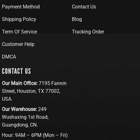
Payment Method
Contact Us
Shipping Policy
Blog
Term Of Service
Tracking Order
Customer Help
DMCA
CONTACT US
Our Main Office:
7195 Fannin
Street, Houston, TX 77002,
USA.
Our Warehouse:
249
Wushaxing 1st Road,
Guangdong, CN.
Hour: 9AM – 6PM (Mon – Fri)