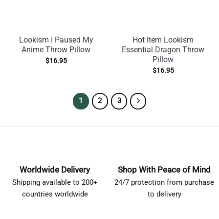
Lookism I Paused My
Hot Item Lookism
Anime Throw Pillow
Essential Dragon Throw
Pillow
$
16.95
$
16.95
1
2
3
Worldwide Delivery
Shop With Peace of Mind
Shipping available to 200+
24/7 protection from purchase
countries worldwide
to delivery