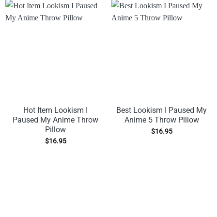
Hot Item Lookism I
Best Lookism I Paused My
Paused My Anime Throw
Anime 5 Throw Pillow
Pillow
$
16.95
$
16.95