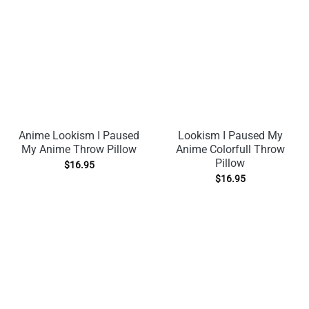
Anime Lookism I Paused
Lookism I Paused My
My Anime Throw Pillow
Anime Colorfull Throw
Pillow
$
16.95
$
16.95