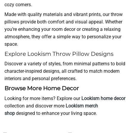
cozy corners.
Made with quality materials and vibrant prints, our throw
pillows provide both comfort and visual appeal. Whether
you’re enhancing your room decor or creating a relaxing
atmosphere, they offer a simple way to personalize your
space.
Explore Lookism Throw Pillow Designs
Discover a variety of styles, from minimal patterns to bold
character-inspired designs, all crafted to match modern
interiors and personal preferences.
Browse More Home Decor
Looking for more items? Explore our
Lookism home decor
collection and discover more
Lookism merch
shop
designed to enhance your living space.