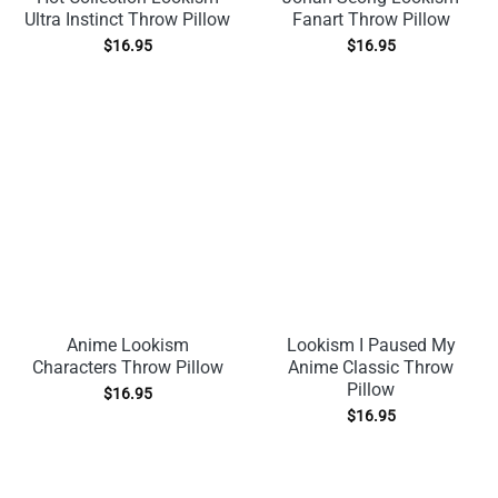
Ultra Instinct Throw Pillow
Fanart Throw Pillow
$
16.95
$
16.95
Anime Lookism
Lookism I Paused My
Characters Throw Pillow
Anime Classic Throw
Pillow
$
16.95
$
16.95