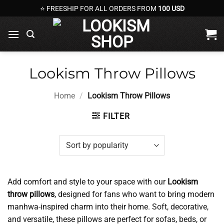
Skip
⭐ FREESHIP FOR ALL ORDERS FROM
100 USD
to
content
Lookism Throw Pillows
Home
/
Lookism Throw Pillows
FILTER
Add comfort and style to your space with our
Lookism
throw pillows
, designed for fans who want to bring modern
manhwa-inspired charm into their home. Soft, decorative,
and versatile, these pillows are perfect for sofas, beds, or