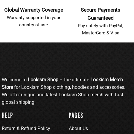
Global Warranty Coverage
Secure Payments
Warranty supported in your
Guaranteed
country of use
Pay safely with PayPal,
MasterCard & Visa
Welcome to
Lookism Shop
– the ultimate
Lookism Merch
Store
for Lookism Shop clothing, hoodies and accessories.
We offer unique and latest Lookism Shop merch with fast
global shipping.
HELP
PAGES
Return & Refund Policy
About Us