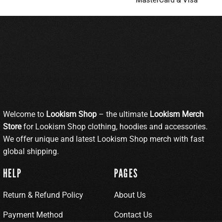
MasterCard & Visa
Welcome to
Lookism Shop
– the ultimate
Lookism Merch
Store
for Lookism Shop clothing, hoodies and accessories.
We offer unique and latest Lookism Shop merch with fast
global shipping.
HELP
PAGES
Return & Refund Policy
About Us
Payment Method
Contact Us