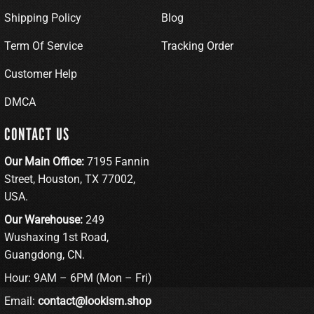
Shipping Policy
Blog
Term Of Service
Tracking Order
Customer Help
DMCA
CONTACT US
Our Main Office:
7195 Fannin
Street, Houston, TX 77002,
USA.
Our Warehouse:
249
Wushaxing 1st Road,
Guangdong, CN.
Hour: 9AM – 6PM (Mon – Fri)
Email:
contact@lookism.shop