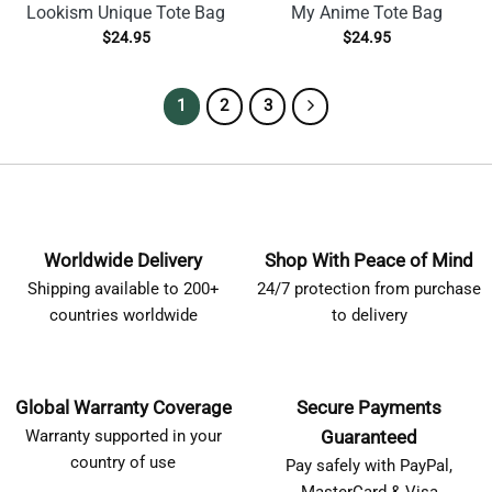
Lookism Unique Tote Bag
My Anime Tote Bag
$
24.95
$
24.95
1
2
3
Worldwide Delivery
Shop With Peace of Mind
Shipping available to 200+
24/7 protection from purchase
countries worldwide
to delivery
Global Warranty Coverage
Secure Payments
Warranty supported in your
Guaranteed
country of use
Pay safely with PayPal,