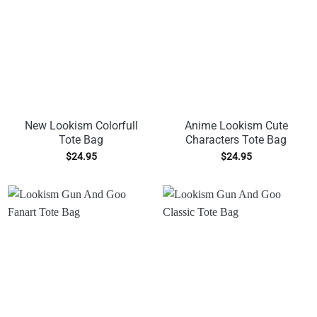
New Lookism Colorfull
Anime Lookism Cute
Tote Bag
Characters Tote Bag
$
24.95
$
24.95