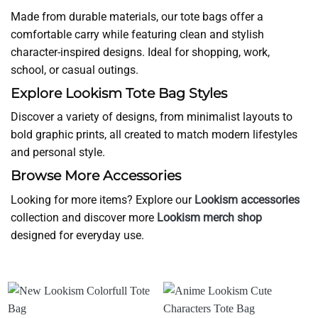
Made from durable materials, our tote bags offer a
comfortable carry while featuring clean and stylish
character-inspired designs. Ideal for shopping, work,
school, or casual outings.
Explore Lookism Tote Bag Styles
Discover a variety of designs, from minimalist layouts to
bold graphic prints, all created to match modern lifestyles
and personal style.
Browse More Accessories
Looking for more items? Explore our
Lookism accessories
collection and discover more
Lookism merch shop
designed for everyday use.