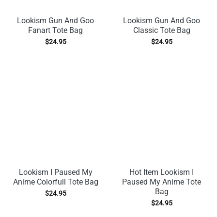
Lookism Gun And Goo
Lookism Gun And Goo
Fanart Tote Bag
Classic Tote Bag
$
24.95
$
24.95
Lookism I Paused My
Hot Item Lookism I
Anime Colorfull Tote Bag
Paused My Anime Tote
Bag
$
24.95
$
24.95