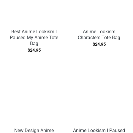
Best Anime Lookism I
Anime Lookism
Paused My Anime Tote
Characters Tote Bag
Bag
$
24.95
$
24.95
New Design Anime
Anime Lookism I Paused