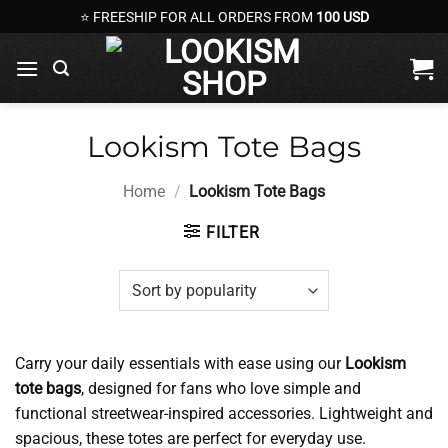
Skip
⭐ FREESHIP FOR ALL ORDERS FROM
100 USD
to
content
Lookism Tote Bags
Home
/
Lookism Tote Bags
FILTER
Carry your daily essentials with ease using our
Lookism
tote bags
, designed for fans who love simple and
functional streetwear-inspired accessories. Lightweight and
spacious, these totes are perfect for everyday use.