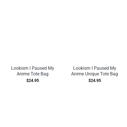
Lookism I Paused My
Lookism I Paused My
Anime Tote Bag
Anime Unique Tote Bag
$
24.95
$
24.95