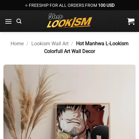
Skip
⭐ FREESHIP FOR ALL ORDERS FROM
100 USD
to
content
Home
/
Lookism Wall Art
/
Hot Manhwa L-Lookism
Colorfull Art Wall Decor