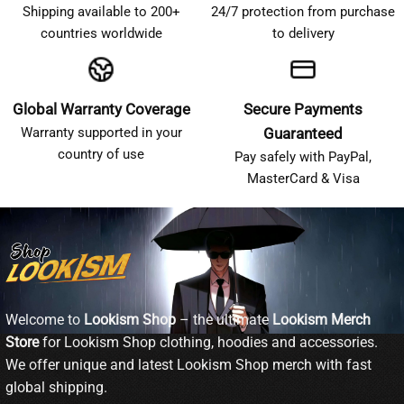
Shipping available to 200+
24/7 protection from purchase
countries worldwide
to delivery
Global Warranty Coverage
Secure Payments
Warranty supported in your
Guaranteed
country of use
Pay safely with PayPal,
MasterCard & Visa
Welcome to
Lookism Shop
– the ultimate
Lookism Merch
Store
for Lookism Shop clothing, hoodies and accessories.
We offer unique and latest Lookism Shop merch with fast
global shipping.