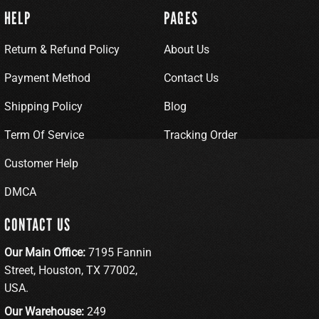
HELP
PAGES
Return & Refund Policy
About Us
Payment Method
Contact Us
Shipping Policy
Blog
Term Of Service
Tracking Order
Customer Help
DMCA
CONTACT US
Our Main Office:
7195 Fannin
Street, Houston, TX 77002,
USA.
Our Warehouse:
249