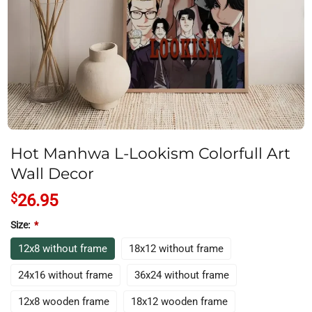
Hot Manhwa L-Lookism Colorfull Art
Wall Decor
$
26.95
Size:
*
12x8 without frame
18x12 without frame
24x16 without frame
36x24 without frame
12x8 wooden frame
18x12 wooden frame