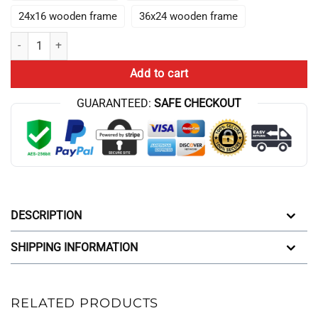
24x16 wooden frame
36x24 wooden frame
Hot Manhwa L-Lookism Colorfull Art Wall Decor quantity
Add to cart
GUARANTEED:
SAFE CHECKOUT
DESCRIPTION
SHIPPING INFORMATION
RELATED PRODUCTS