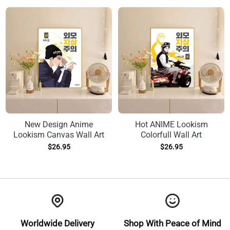
New Design Anime
Hot ANIME Lookism
Lookism Canvas Wall Art
Colorfull Wall Art
$
26.95
$
26.95
Worldwide Delivery
Shop With Peace of Mind