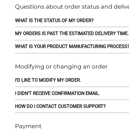
Questions about order status and deliv
WHAT IS THE STATUS OF MY ORDER?
MY ORDERS IS PAST THE ESTIMATED DELIVERY TIME.
WHAT IS YOUR PRODUCT MANUFACTURING PROCESS? 
Modifying or changing an order
I’D LIKE TO MODIFY MY ORDER.
I DIDN'T RECEIVE CONFIRMATION EMAIL.
HOW DO I CONTACT CUSTOMER SUPPORT?
Payment