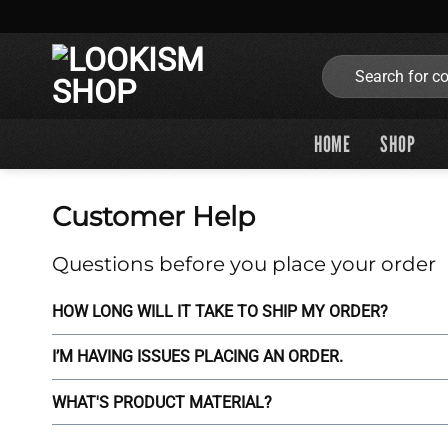
Skip
to
content
Search
for:
HOME
SHOP
Customer Help
Questions before you place your order
HOW LONG WILL IT TAKE TO SHIP MY ORDER?
I’M HAVING ISSUES PLACING AN ORDER.
WHAT'S PRODUCT MATERIAL?