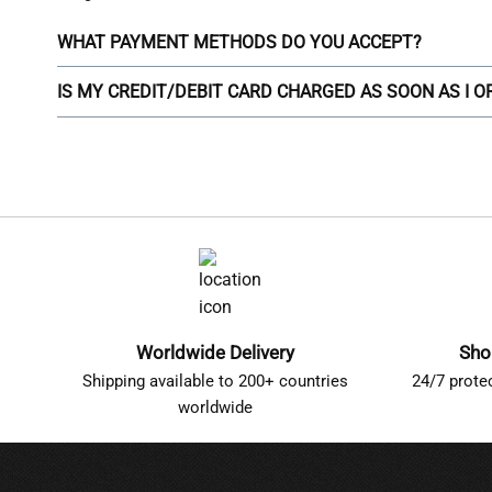
WHAT PAYMENT METHODS DO YOU ACCEPT?
IS MY CREDIT/DEBIT CARD CHARGED AS SOON AS I 
Worldwide Delivery
Sho
Shipping available to 200+ countries
24/7 prote
worldwide