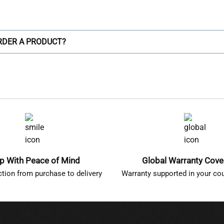
ORDER A PRODUCT?
p With Peace of Mind
Global Warranty Cov
ction from purchase to delivery
Warranty supported in your cou