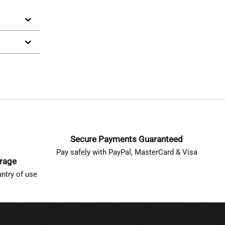
Secure Payments Guaranteed
Pay safely with PayPal, MasterCard & Visa
erage
ntry of use