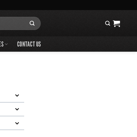
ES
CONTACT US