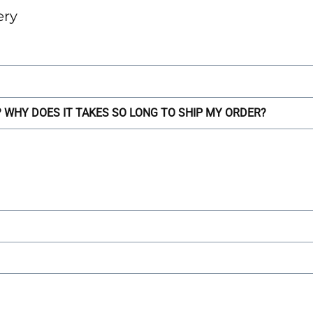
ery
WHY DOES IT TAKES SO LONG TO SHIP MY ORDER?