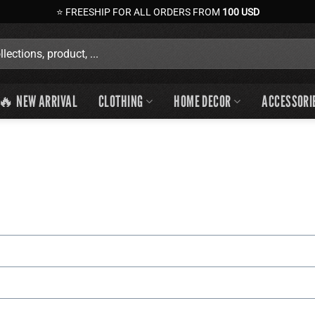
⭐ FREESHIP FOR ALL ORDERS FROM
100 USD
🔥 NEW ARRIVAL
CLOTHING
HOME DECOR
ACCESSORI