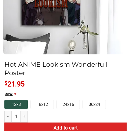
Hot ANIME Lookism Wonderfull
Poster
$
21.95
Size:
*
12x8
18x12
24x16
36x24
Hot ANIME Lookism Wonderfull Poster quantity
Add to cart