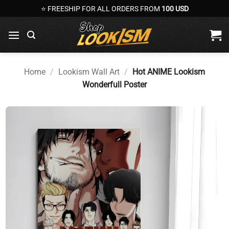
Skip
⭐ FREESHIP FOR ALL ORDERS FROM
100 USD
to
content
Home
/
Lookism Wall Art
/
Hot ANIME Lookism
Wonderfull Poster