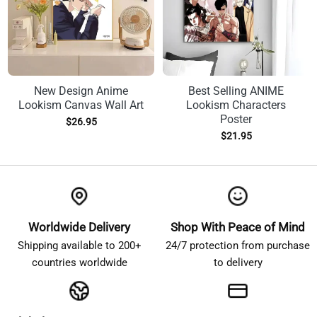
New Design Anime
Best Selling ANIME
Lookism Canvas Wall Art
Lookism Characters
Poster
$
26.95
$
21.95
Worldwide Delivery
Shop With Peace of Mind
Shipping available to 200+
24/7 protection from purchase
countries worldwide
to delivery