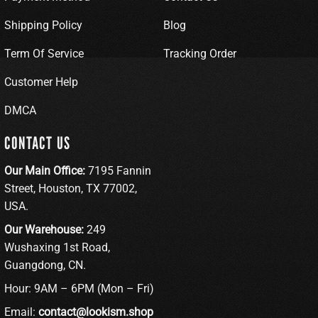
Shipping Policy
Blog
Term Of Service
Tracking Order
Customer Help
DMCA
CONTACT US
Our Main Office:
7195 Fannin
Street, Houston, TX 77002,
USA.
Our Warehouse:
249
Wushaxing 1st Road,
Guangdong, CN.
Hour: 9AM – 6PM (Mon – Fri)
Email:
contact@lookism.shop