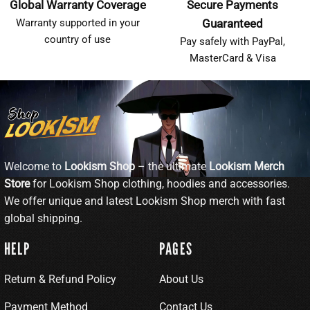
Global Warranty Coverage
Secure Payments
Warranty supported in your
Guaranteed
country of use
Pay safely with PayPal,
MasterCard & Visa
Welcome to
Lookism Shop
– the ultimate
Lookism Merch
Store
for Lookism Shop clothing, hoodies and accessories.
We offer unique and latest Lookism Shop merch with fast
global shipping.
HELP
PAGES
Return & Refund Policy
About Us
Payment Method
Contact Us