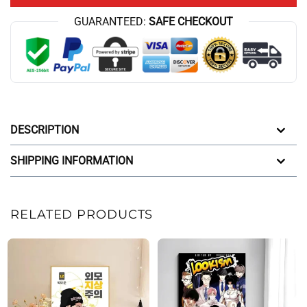
GUARANTEED:
SAFE CHECKOUT
DESCRIPTION
SHIPPING INFORMATION
RELATED PRODUCTS