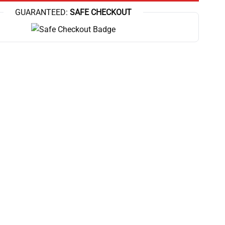
GUARANTEED:
SAFE CHECKOUT