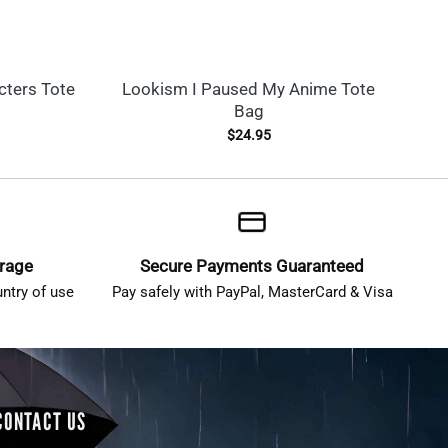
ters Tote
Lookism I Paused My Anime Tote
Lo
Bag
$
24.95
erage
Secure Payments Guaranteed
ntry of use
Pay safely with PayPal, MasterCard & Visa
CONTACT US