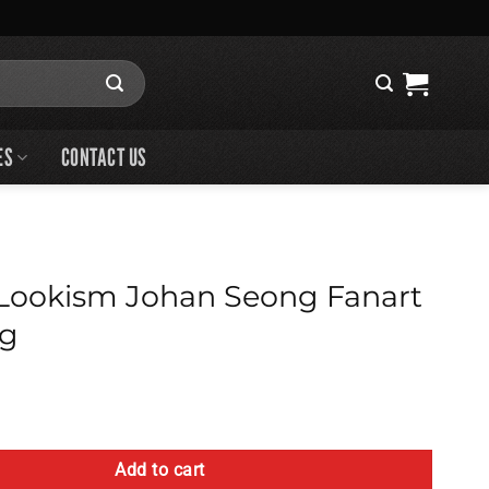
ES
CONTACT US
Lookism Johan Seong Fanart
ag
ohan Seong Fanart Tote Bag quantity
Add to cart