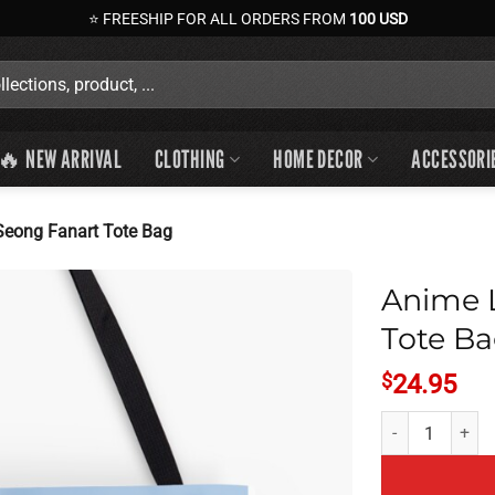
⭐ FREESHIP FOR ALL ORDERS FROM
100 USD
🔥 NEW ARRIVAL
CLOTHING
HOME DECOR
ACCESSORI
eong Fanart Tote Bag
Anime 
Tote B
$
24.95
Anime Lookism J