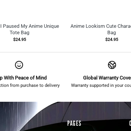
I Paused My Anime Unique
Anime Lookism Cute Charac
Tote Bag
Bag
$
24.95
$
24.95
p With Peace of Mind
Global Warranty Cov
ction from purchase to delivery
Warranty supported in your cou
PAGES