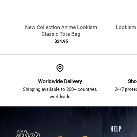
New Collection Anime Lookism
Lookism 
Classic Tote Bag
$
24.95
Worldwide Delivery
Sho
Shipping available to 200+ countries
24/7 prote
worldwide
HELP