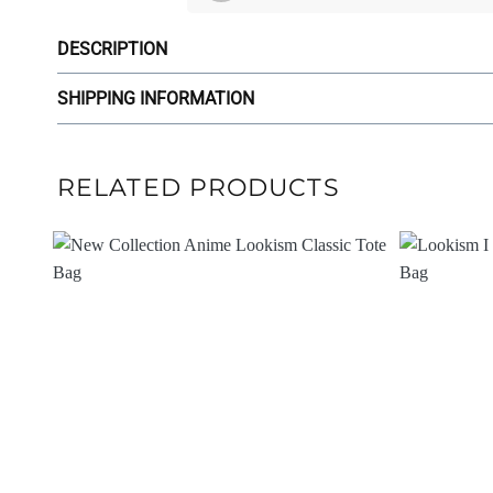
DESCRIPTION
SHIPPING INFORMATION
RELATED PRODUCTS