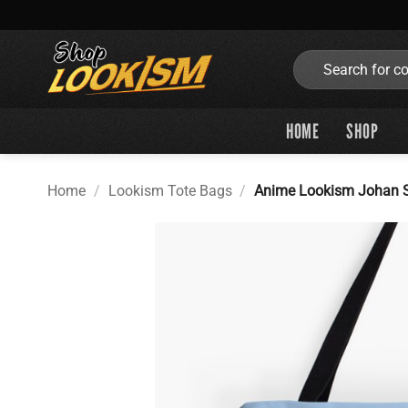
Skip
to
content
Search
for:
HOME
SHOP
Home
/
Lookism Tote Bags
/
Anime Lookism Johan S