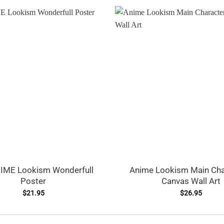
IME Lookism Wonderfull
Anime Lookism Main Cha
Poster
Canvas Wall Art
$
21.95
$
26.95