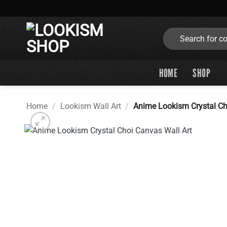
Skip
to
content
Search
for:
HOME
SHOP
Home
/
Lookism Wall Art
/
Anime Lookism Crystal Ch