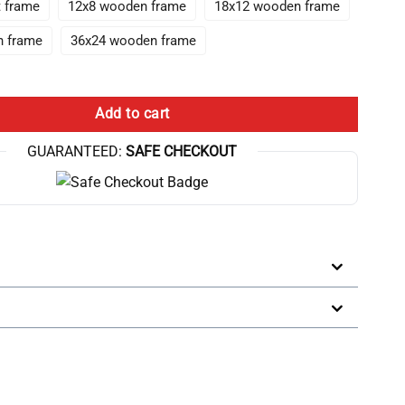
t frame
12x8 wooden frame
18x12 wooden frame
n frame
36x24 wooden frame
ystal Choi Canvas Wall Art quantity
Add to cart
GUARANTEED:
SAFE CHECKOUT