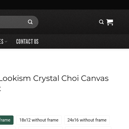
ES
CONTACT US
ookism Crystal Choi Canvas
t
 frame
18x12 without frame
24x16 without frame