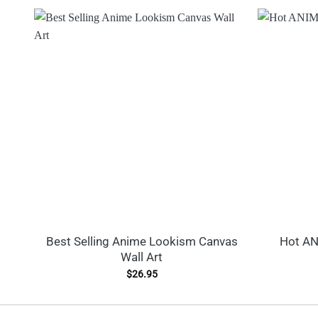
Best Selling Anime Lookism Canvas
Hot AN
Wall Art
$
26.95