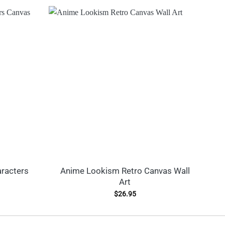
racters
Anime Lookism Retro Canvas Wall
A
Art
$
26.95