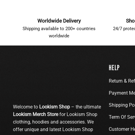
Worldwide Delivery
Sho
Shipping available to 200+ countries
24/7 prote
worldwide
HELP
Return & Re
Payment Me
Shipping Po
Welcome to
Lookism Shop
– the ultimate
Lookism Merch Store
for Lookism Shop
Term Of Ser
clothing, hoodies and accessories. We
Customer H
offer unique and latest Lookism Shop