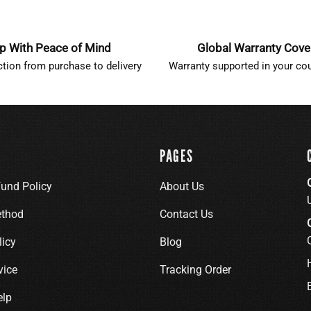
p With Peace of Mind
Global Warranty Cov
ction from purchase to delivery
Warranty supported in your cou
PAGES
fund Policy
About Us
thod
Contact Us
licy
Blog
vice
Tracking Order
elp