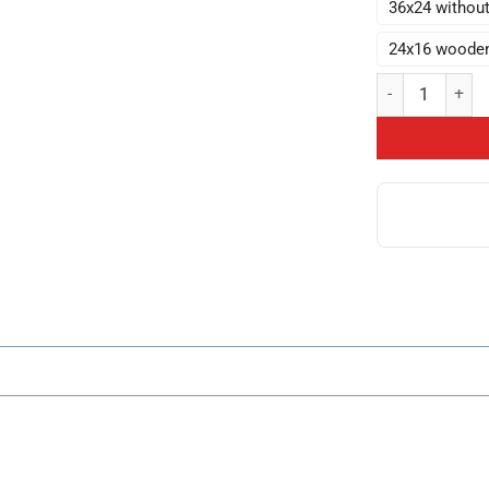
36x24 withou
24x16 woode
Anime Lookism Cr