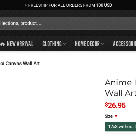
⭐ FREESHIP FOR ALL ORDERS FROM
100 USD
🔥 NEW ARRIVAL
CLOTHING
HOME DECOR
ACCESSORI
oi Canvas Wall Art
Anime L
Wall Ar
$
26.95
Size:
*
12x8 without