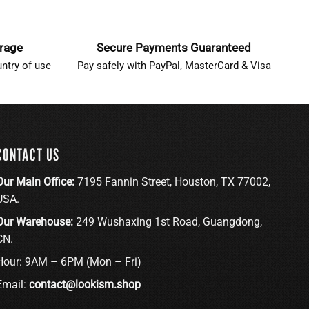
erage
Secure Payments Guaranteed
ntry of use
Pay safely with PayPal, MasterCard & Visa
CONTACT US
Our Main Office:
7195 Fannin Street, Houston, TX 77002,
USA.
Our Warehouse:
249 Wushaxing 1st Road, Guangdong,
CN.
Hour: 9AM – 6PM (Mon – Fri)
Email:
contact@lookism.shop