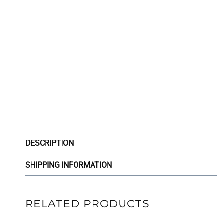
DESCRIPTION
SHIPPING INFORMATION
RELATED PRODUCTS