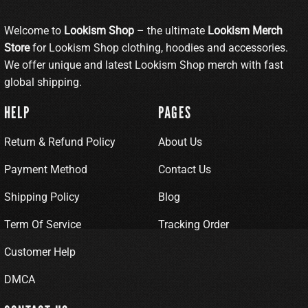
Welcome to
Lookism Shop
– the ultimate
Lookism Merch
Store
for Lookism Shop clothing, hoodies and accessories.
We offer unique and latest Lookism Shop merch with fast
global shipping.
HELP
PAGES
Return & Refund Policy
About Us
Payment Method
Contact Us
Shipping Policy
Blog
Term Of Service
Tracking Order
Customer Help
DMCA