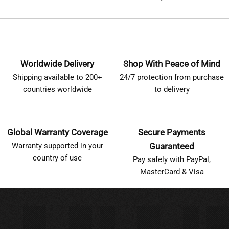
Worldwide Delivery
Shop With Peace of Mind
Shipping available to 200+
24/7 protection from purchase
countries worldwide
to delivery
Global Warranty Coverage
Secure Payments
Warranty supported in your
Guaranteed
country of use
Pay safely with PayPal,
MasterCard & Visa