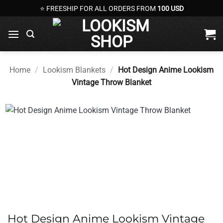
Skip
⭐ FREESHIP FOR ALL ORDERS FROM
100 USD
to
content
Home
/
Lookism Blankets
/
Hot Design Anime Lookism
Vintage Throw Blanket
Hot Design Anime Lookism Vintage