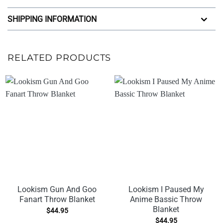
SHIPPING INFORMATION
RELATED PRODUCTS
Lookism Gun And Goo
Lookism I Paused My
Fanart Throw Blanket
Anime Bassic Throw
Blanket
$
44.95
$
44.95