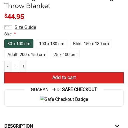
Throw Blanket
$
44.95
Size Guide
Size:
*
80 x 100 cm
100 x 130 cm
Kids: 150 x 130 cm
Adult: 200 x 150 cm
75 x 100 cm
Hot Design Anime Lookism Vintage Throw Blanket quantity
Add to cart
GUARANTEED:
SAFE CHECKOUT
DESCRIPTION