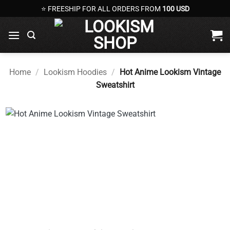
Skip
⭐ FREESHIP FOR ALL ORDERS FROM
100 USD
to
content
Home
/
Lookism Hoodies
/
Hot Anime Lookism Vintage
Sweatshirt