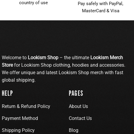
country of use
Pay safely with PayPal,
MasterCard & Visa
Welcome to
Lookism Shop
– the ultimate
Lookism Merch
Store
for Lookism Shop clothing, hoodies and accessories.
We offer unique and latest Lookism Shop merch with fast
global shipping.
HELP
PAGES
Return & Refund Policy
About Us
Payment Method
Contact Us
Shipping Policy
Blog