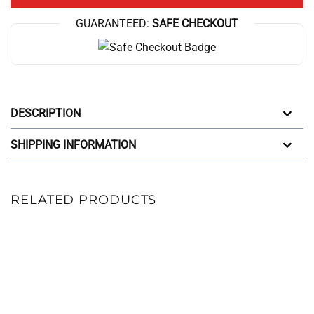
GUARANTEED:
SAFE CHECKOUT
DESCRIPTION
SHIPPING INFORMATION
RELATED PRODUCTS