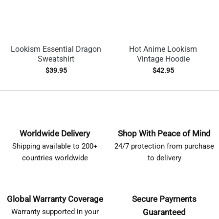
Lookism Essential Dragon
Hot Anime Lookism
Sweatshirt
Vintage Hoodie
$
39.95
$
42.95
Worldwide Delivery
Shop With Peace of Mind
Shipping available to 200+
24/7 protection from purchase
countries worldwide
to delivery
Global Warranty Coverage
Secure Payments
Warranty supported in your
Guaranteed