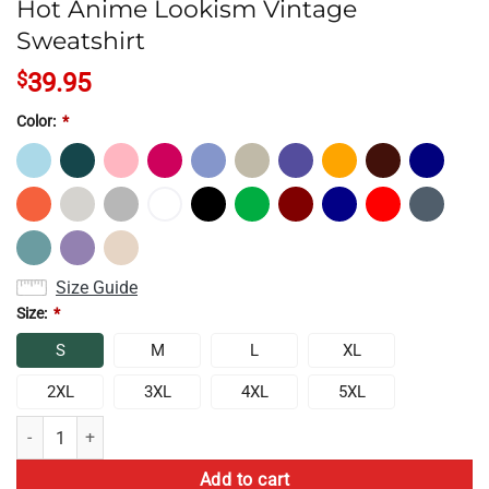
Hot Anime Lookism Vintage
Sweatshirt
$
39.95
Color:
*
Size Guide
Size:
*
S
M
L
XL
2XL
3XL
4XL
5XL
Hot Anime Lookism Vintage Sweatshirt quantity
Add to cart