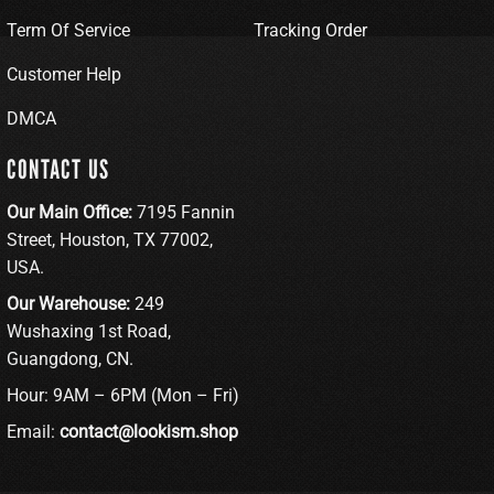
Term Of Service
Tracking Order
Customer Help
DMCA
CONTACT US
Our Main Office:
7195 Fannin
Street, Houston, TX 77002,
USA.
Our Warehouse:
249
Wushaxing 1st Road,
Guangdong, CN.
Hour: 9AM – 6PM (Mon – Fri)
Email:
contact@lookism.shop