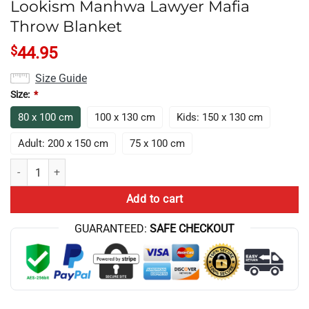
Lookism Manhwa Lawyer Mafia
Throw Blanket
$
44.95
Size Guide
Size:
*
80 x 100 cm
100 x 130 cm
Kids: 150 x 130 cm
Adult: 200 x 150 cm
75 x 100 cm
Lookism Manhwa Lawyer Mafia Throw Blanket quantity
Add to cart
GUARANTEED:
SAFE CHECKOUT