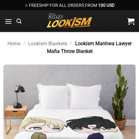
Skip
⭐ FREESHIP FOR ALL ORDERS FROM
100 USD
to
content
Home
/
Lookism Blankets
/
Lookism Manhwa Lawyer
Mafia Throw Blanket