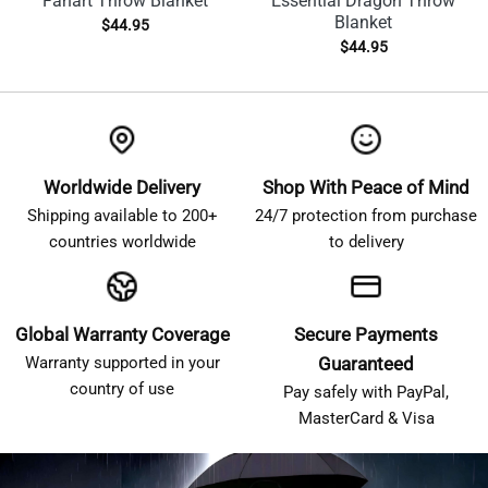
Fanart Throw Blanket
Essential Dragon Throw
Blanket
$
44.95
$
44.95
Worldwide Delivery
Shop With Peace of Mind
Shipping available to 200+
24/7 protection from purchase
countries worldwide
to delivery
Global Warranty Coverage
Secure Payments
Warranty supported in your
Guaranteed
country of use
Pay safely with PayPal,
MasterCard & Visa