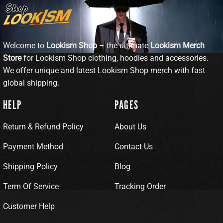
Welcome to
Lookism Shop
– the ultimate
Lookism Merch
Store
for Lookism Shop clothing, hoodies and accessories.
We offer unique and latest Lookism Shop merch with fast
global shipping.
HELP
PAGES
Return & Refund Policy
About Us
Payment Method
Contact Us
Shipping Policy
Blog
Term Of Service
Tracking Order
Customer Help