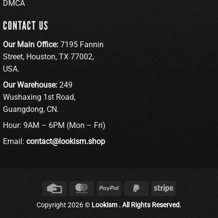
DMCA
CONTACT US
Our Main Office:
7195 Fannin
Street, Houston, TX 77002,
USA.
Our Warehouse:
249
Wushaxing 1st Road,
Guangdong, CN.
Hour: 9AM – 6PM (Mon – Fri)
Email:
contact@lookism.shop
Credit
MasterCard
PayPal
PayPal
Stripe
Card
2
Copyright 2026 ©
Lookism . All Rights Reserved.