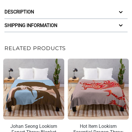
DESCRIPTION
SHIPPING INFORMATION
RELATED PRODUCTS
Johan Seong Lookism
Hot Item Lookism