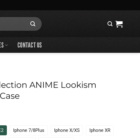
ES
CONTACT US
lection ANIME Lookism
 Case
E2
Iphone 7/8Plus
Iphone X/XS
Iphone XR