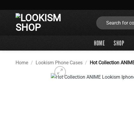
Skip
to
content
Search
for:
HOME
SHOP
Home
/
Lookism Phone Cases
/
Hot Collection ANIM