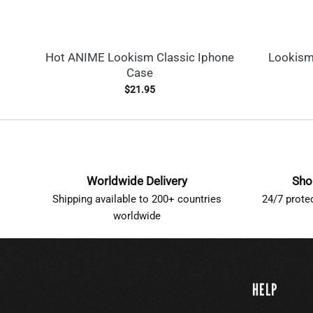
Hot ANIME Lookism Classic Iphone
Lookism
Case
$
21.95
Worldwide Delivery
Sho
Shipping available to 200+ countries
24/7 prote
worldwide
HELP