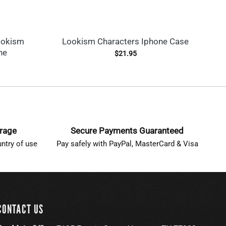
ookism
Lookism Characters Iphone Case
Ho
ne
$
21.95
erage
Secure Payments Guaranteed
ntry of use
Pay safely with PayPal, MasterCard & Visa
CONTACT US