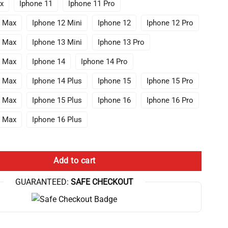
x
Iphone 11
Iphone 11 Pro
o Max
Iphone 12 Mini
Iphone 12
Iphone 12 Pro
o Max
Iphone 13 Mini
Iphone 13 Pro
o Max
Iphone 14
Iphone 14 Pro
o Max
Iphone 14 Plus
Iphone 15
Iphone 15 Pro
o Max
Iphone 15 Plus
Iphone 16
Iphone 16 Pro
o Max
Iphone 16 Plus
ANIME Lookism Iphone Case quantity
Add to cart
GUARANTEED:
SAFE CHECKOUT