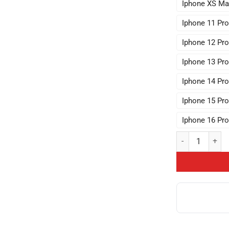
Iphone XS Ma
Iphone 11 Pr
Iphone 12 Pr
Iphone 13 Pr
Iphone 14 Pr
Iphone 15 Pr
Iphone 16 Pr
Hot Collection 