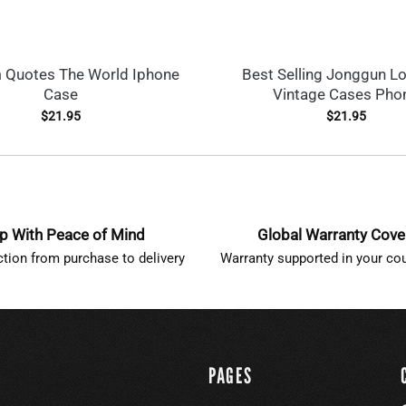
 Quotes The World Iphone
Best Selling Jonggun L
Case
Vintage Cases Pho
$
21.95
$
21.95
p With Peace of Mind
Global Warranty Cov
ction from purchase to delivery
Warranty supported in your cou
PAGES