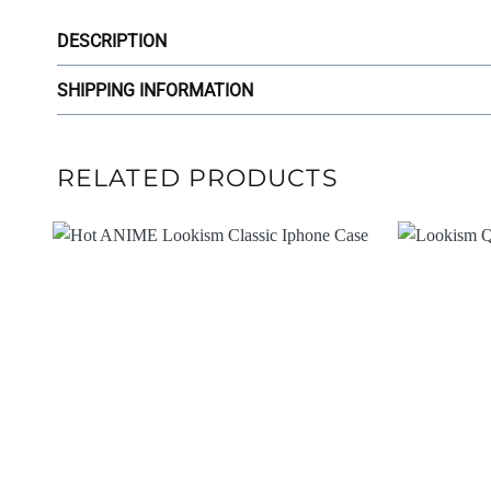
DESCRIPTION
SHIPPING INFORMATION
RELATED PRODUCTS