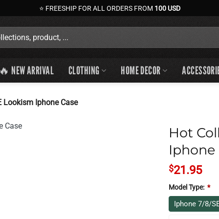
⭐ FREESHIP FOR ALL ORDERS FROM
100 USD
🔥 NEW ARRIVAL
CLOTHING
HOME DECOR
ACCESSORI
E Lookism Iphone Case
Hot Col
Iphone
$
21.95
Model Type:
*
Iphone 7/8/S