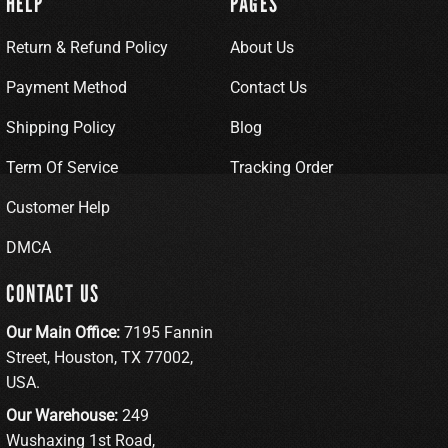
HELP
PAGES
Return & Refund Policy
About Us
Payment Method
Contact Us
Shipping Policy
Blog
Term Of Service
Tracking Order
Customer Help
DMCA
CONTACT US
Our Main Office:
7195 Fannin
Street, Houston, TX 77002,
USA.
Our Warehouse:
249
Wushaxing 1st Road,