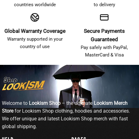
countries worldwide
to delivery
Global Warranty Coverage
Secure Payments
Warranty supported in your
Guaranteed
country of use
Pay safely with PayPal,
MasterCard & Visa
Welcome to
Lookism Shop
– the ultimate
Lookism Merch
Store
for Lookism Shop clothing, hoodies and accessories.
We offer unique and latest Lookism Shop merch with fast
global shipping.