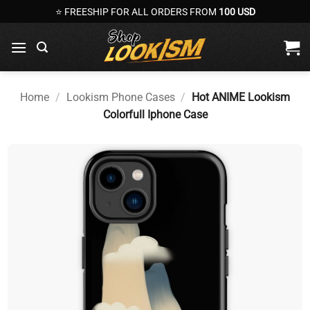
Skip
⭐ FREESHIP FOR ALL ORDERS FROM
100 USD
to
content
Home
/
Lookism Phone Cases
/
Hot ANIME Lookism
Colorfull Iphone Case