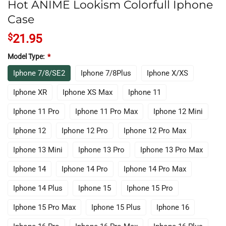
Hot ANIME Lookism Colorfull Iphone
Case
$
21.95
Model Type:
*
Iphone 7/8/SE2
Iphone 7/8Plus
Iphone X/XS
Iphone XR
Iphone XS Max
Iphone 11
Iphone 11 Pro
Iphone 11 Pro Max
Iphone 12 Mini
Iphone 12
Iphone 12 Pro
Iphone 12 Pro Max
Iphone 13 Mini
Iphone 13 Pro
Iphone 13 Pro Max
Iphone 14
Iphone 14 Pro
Iphone 14 Pro Max
Iphone 14 Plus
Iphone 15
Iphone 15 Pro
Iphone 15 Pro Max
Iphone 15 Plus
Iphone 16