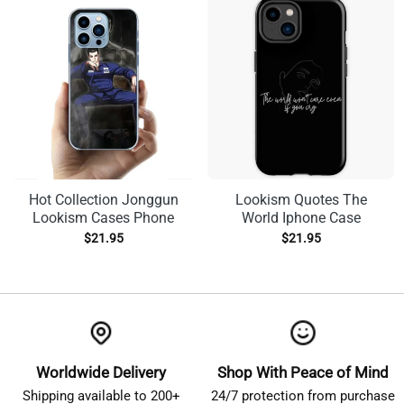
Hot Collection Jonggun
Lookism Quotes The
Lookism Cases Phone
World Iphone Case
$
21.95
$
21.95
Worldwide Delivery
Shop With Peace of Mind
Shipping available to 200+
24/7 protection from purchase