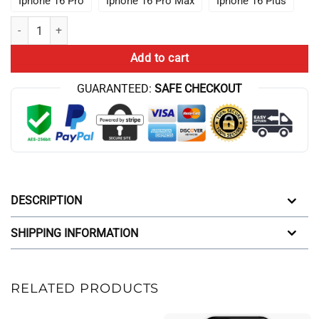
Iphone 16 Pro
Iphone 16 Pro Max
Iphone 16 Plus
Hot ANIME Lookism Colorfull Iphone Case quantity
Add to cart
GUARANTEED:
SAFE CHECKOUT
DESCRIPTION
SHIPPING INFORMATION
RELATED PRODUCTS