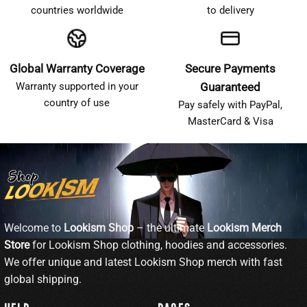
countries worldwide
to delivery
Global Warranty Coverage
Secure Payments
Warranty supported in your
Guaranteed
country of use
Pay safely with PayPal,
MasterCard & Visa
Welcome to
Lookism Shop
– the ultimate
Lookism Merch
Store
for Lookism Shop clothing, hoodies and accessories.
We offer unique and latest Lookism Shop merch with fast
global shipping.