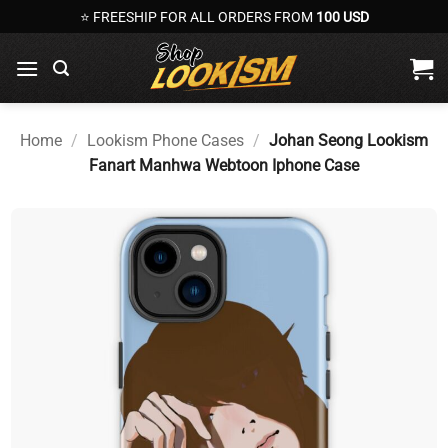
Skip
⭐ FREESHIP FOR ALL ORDERS FROM
100 USD
to
content
Home
/
Lookism Phone Cases
/
Johan Seong Lookism
Fanart Manhwa Webtoon Iphone Case