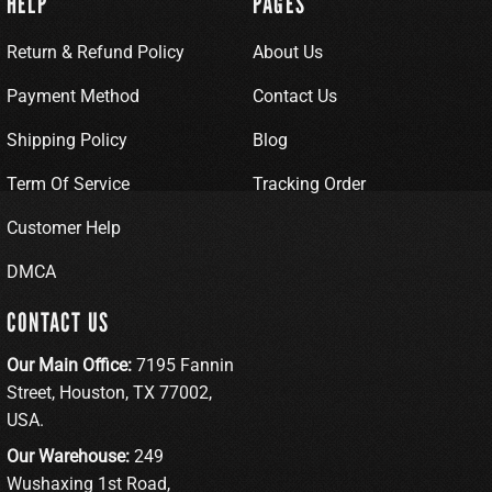
HELP
PAGES
Return & Refund Policy
About Us
Payment Method
Contact Us
Shipping Policy
Blog
Term Of Service
Tracking Order
Customer Help
DMCA
CONTACT US
Our Main Office:
7195 Fannin
Street, Houston, TX 77002,
USA.
Our Warehouse:
249
Wushaxing 1st Road,