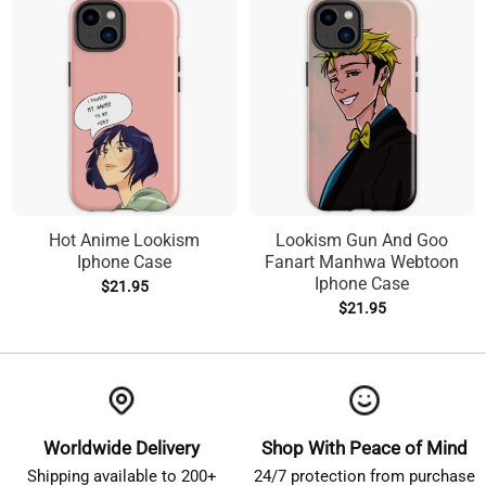
Hot Anime Lookism
Lookism Gun And Goo
Iphone Case
Fanart Manhwa Webtoon
Iphone Case
$
21.95
$
21.95
Worldwide Delivery
Shop With Peace of Mind
Shipping available to 200+
24/7 protection from purchase