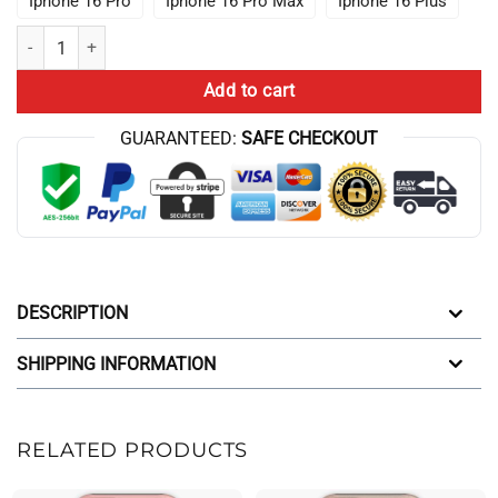
Iphone 16 Pro
Iphone 16 Pro Max
Iphone 16 Plus
Johan Seong Lookism Fanart Manhwa Webtoon Iphone Case quantit
Add to cart
GUARANTEED:
SAFE CHECKOUT
DESCRIPTION
SHIPPING INFORMATION
RELATED PRODUCTS