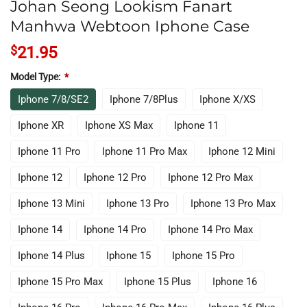
Johan Seong Lookism Fanart
Manhwa Webtoon Iphone Case
$
21.95
Model Type:
*
Iphone 7/8/SE2
Iphone 7/8Plus
Iphone X/XS
Iphone XR
Iphone XS Max
Iphone 11
Iphone 11 Pro
Iphone 11 Pro Max
Iphone 12 Mini
Iphone 12
Iphone 12 Pro
Iphone 12 Pro Max
Iphone 13 Mini
Iphone 13 Pro
Iphone 13 Pro Max
Iphone 14
Iphone 14 Pro
Iphone 14 Pro Max
Iphone 14 Plus
Iphone 15
Iphone 15 Pro
Iphone 15 Pro Max
Iphone 15 Plus
Iphone 16