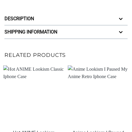
DESCRIPTION
SHIPPING INFORMATION
RELATED PRODUCTS