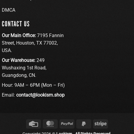
DMCA
CONTACT US
Our Main Office:
7195 Fannin
Street, Houston, TX 77002,
USA.
Our Warehouse:
249
Wushaxing 1st Road,
Guangdong, CN.
Hour: 9AM – 6PM (Mon – Fri)
Email:
contact@lookism.shop
Credit
MasterCard
PayPal
PayPal
Stripe
Card
2