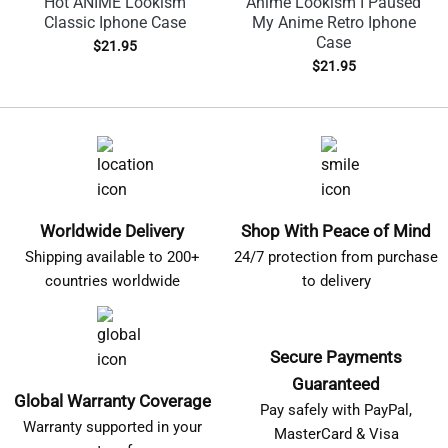
Hot ANIME Lookism
Anime Lookism I Paused
Classic Iphone Case
My Anime Retro Iphone
Case
$
21.95
$
21.95
Worldwide Delivery
Shop With Peace of Mind
Shipping available to 200+
24/7 protection from purchase
countries worldwide
to delivery
Secure Payments
Guaranteed
Global Warranty Coverage
Pay safely with PayPal,
Warranty supported in your
MasterCard & Visa