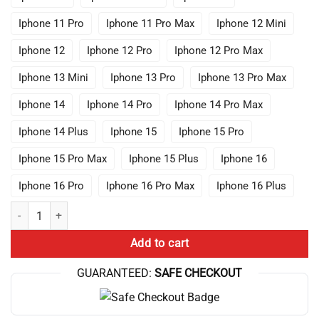
Iphone 11 Pro
Iphone 11 Pro Max
Iphone 12 Mini
Iphone 12
Iphone 12 Pro
Iphone 12 Pro Max
Iphone 13 Mini
Iphone 13 Pro
Iphone 13 Pro Max
Iphone 14
Iphone 14 Pro
Iphone 14 Pro Max
Iphone 14 Plus
Iphone 15
Iphone 15 Pro
Iphone 15 Pro Max
Iphone 15 Plus
Iphone 16
Iphone 16 Pro
Iphone 16 Pro Max
Iphone 16 Plus
Anime Lookism Jonggun Cases Phone quantity
Add to cart
GUARANTEED:
SAFE CHECKOUT