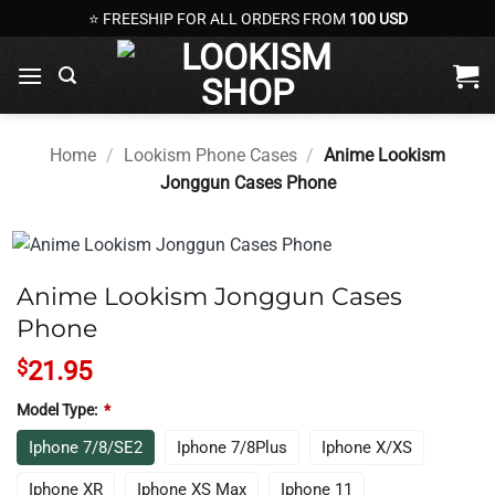
Skip
⭐ FREESHIP FOR ALL ORDERS FROM
100 USD
to
content
Home
/
Lookism Phone Cases
/
Anime Lookism
Jonggun Cases Phone
Anime Lookism Jonggun Cases
Phone
$
21.95
Model Type:
*
Iphone 7/8/SE2
Iphone 7/8Plus
Iphone X/XS
Iphone XR
Iphone XS Max
Iphone 11