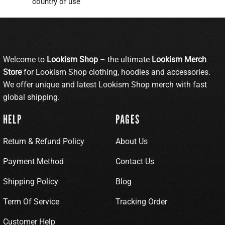
country of use
Welcome to
Lookism Shop
– the ultimate
Lookism Merch
Store
for Lookism Shop clothing, hoodies and accessories.
We offer unique and latest Lookism Shop merch with fast
global shipping.
HELP
PAGES
Return & Refund Policy
About Us
Payment Method
Contact Us
Shipping Policy
Blog
Term Of Service
Tracking Order
Customer Help