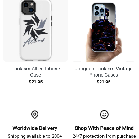
Lookism Allied Iphone
Jonggun Lookism Vintage
Case
Phone Cases
$
21.95
$
21.95
Worldwide Delivery
Shop With Peace of Mind
Shipping available to 200+
24/7 protection from purchase