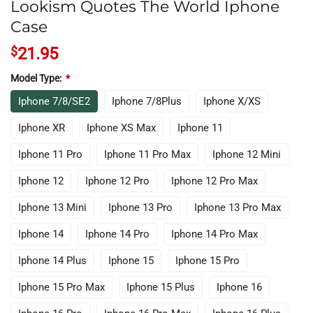
Lookism Quotes The World Iphone
Case
$
21.95
Model Type:
*
Iphone 7/8/SE2
Iphone 7/8Plus
Iphone X/XS
Iphone XR
Iphone XS Max
Iphone 11
Iphone 11 Pro
Iphone 11 Pro Max
Iphone 12 Mini
Iphone 12
Iphone 12 Pro
Iphone 12 Pro Max
Iphone 13 Mini
Iphone 13 Pro
Iphone 13 Pro Max
Iphone 14
Iphone 14 Pro
Iphone 14 Pro Max
Iphone 14 Plus
Iphone 15
Iphone 15 Pro
Iphone 15 Pro Max
Iphone 15 Plus
Iphone 16