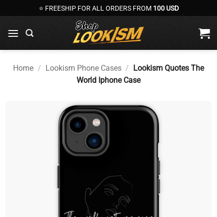
Skip
⭐ FREESHIP FOR ALL ORDERS FROM
100 USD
to
content
Home
/
Lookism Phone Cases
/
Lookism Quotes The
World Iphone Case