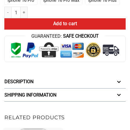
Iphone 16 Pro
Iphone 16 Pro Max
Iphone 16 Plus
Lookism Quotes The World Iphone Case quantity
Add to cart
GUARANTEED:
SAFE CHECKOUT
DESCRIPTION
SHIPPING INFORMATION
RELATED PRODUCTS