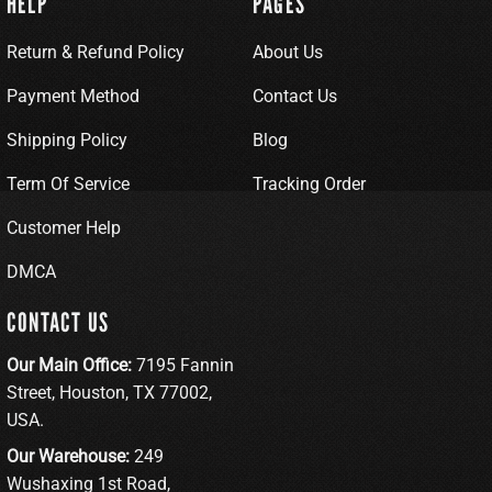
HELP
PAGES
Return & Refund Policy
About Us
Payment Method
Contact Us
Shipping Policy
Blog
Term Of Service
Tracking Order
Customer Help
DMCA
CONTACT US
Our Main Office:
7195 Fannin
Street, Houston, TX 77002,
USA.
Our Warehouse:
249
Wushaxing 1st Road,