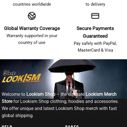
countries worldwide
to delivery
Global Warranty Coverage
Secure Payments
Warranty supported in your
Guaranteed
country of use
Pay safely with PayPal,
MasterCard & Visa
Welcome to
Lookism Shop
– the ultimate
Lookism Merch
Store
for Lookism Shop clothing, hoodies and accessories.
We offer unique and latest Lookism Shop merch with fast
global shipping.