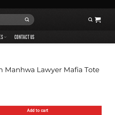
ES
CONTACT US
m Manhwa Lawyer Mafia Tote
Lawyer Mafia Tote Bag quantity
Add to cart