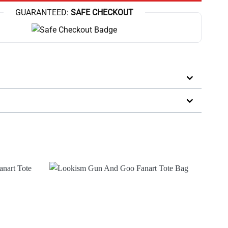
GUARANTEED:
SAFE CHECKOUT