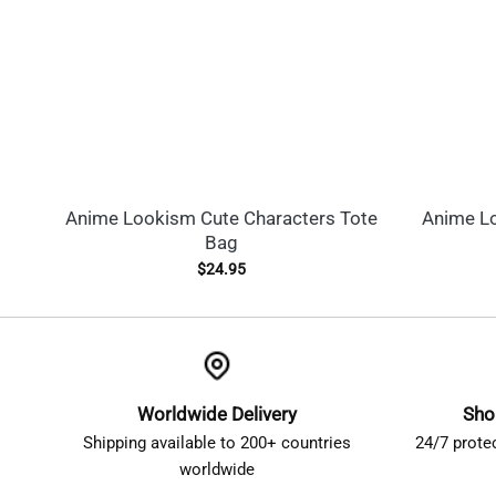
Anime Lookism Cute Characters Tote
Anime L
Bag
$
24.95
Worldwide Delivery
Sho
Shipping available to 200+ countries
24/7 prote
worldwide