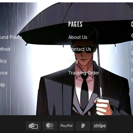
PAGES
fund Policy
About Us
thod
Contact Us
licy
Blog
vice
Tracking Order
elp
Credit
MasterCard
PayPal
PayPal
Stripe
Card
2