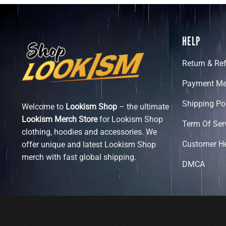
HELP
Return & Re
Payment Me
Shipping Po
Welcome to
Lookism Shop
– the ultimate
Lookism Merch Store
for Lookism Shop
Term Of Ser
clothing, hoodies and accessories. We
Customer H
offer unique and latest Lookism Shop
merch with fast global shipping.
DMCA