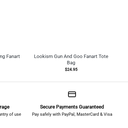
ng Fanart
Lookism Gun And Goo Fanart Tote
J
Bag
$
24.95
erage
Secure Payments Guaranteed
ntry of use
Pay safely with PayPal, MasterCard & Visa