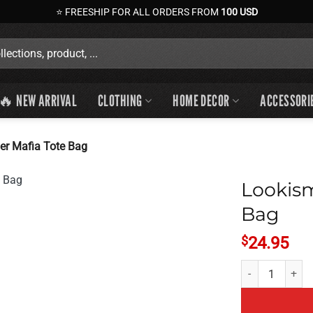
⭐ FREESHIP FOR ALL ORDERS FROM
100 USD
🔥 NEW ARRIVAL
CLOTHING
HOME DECOR
ACCESSORI
r Mafia Tote Bag
Lookis
Bag
$
24.95
Lookism Manhwa 