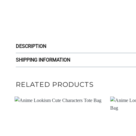
DESCRIPTION
SHIPPING INFORMATION
RELATED PRODUCTS