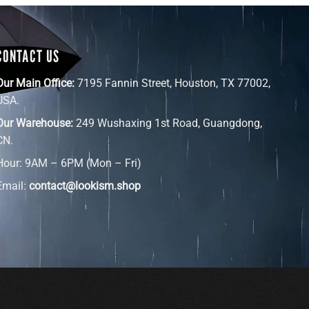
CONTACT US
Our Main Office:
7195 Fannin Street, Houston, TX 77002,
USA.
Our Warehouse:
249 Wushaxing 1st Road, Guangdong,
CN.
Hour: 9AM – 6PM (Mon – Fri)
Email:
contact@lookism.shop