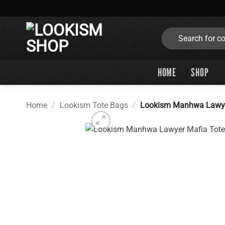
Skip
to
content
Search
for:
HOME
SHOP
Home
/
Lookism Tote Bags
/
Lookism Manhwa Lawye