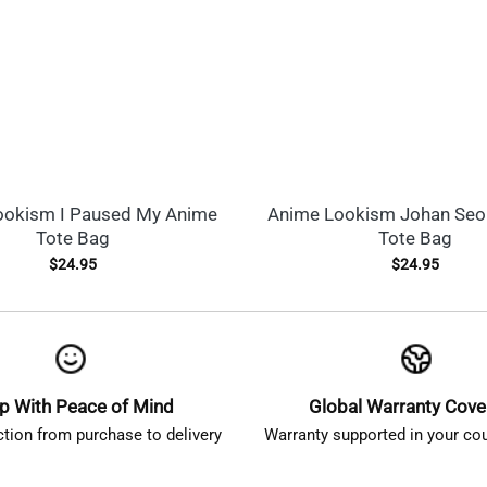
ookism I Paused My Anime
Anime Lookism Johan Seo
Tote Bag
Tote Bag
$
24.95
$
24.95
p With Peace of Mind
Global Warranty Cov
ction from purchase to delivery
Warranty supported in your cou