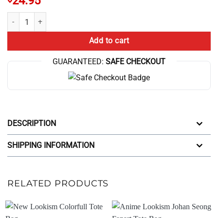
24.95
Anime Lookism I Paused My Anime Tote Bag quantity
Add to cart
GUARANTEED:
SAFE CHECKOUT
DESCRIPTION
SHIPPING INFORMATION
RELATED PRODUCTS