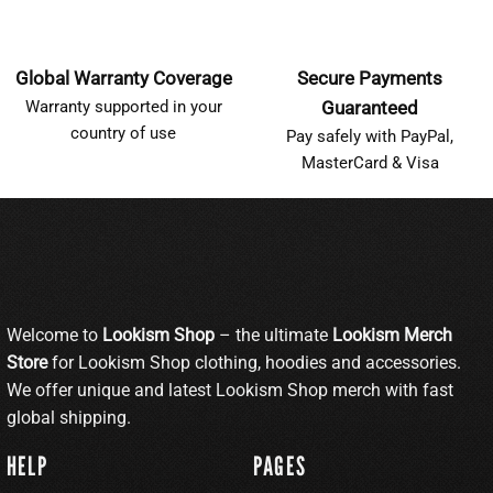
Global Warranty Coverage
Secure Payments
Warranty supported in your
Guaranteed
country of use
Pay safely with PayPal,
MasterCard & Visa
Welcome to
Lookism Shop
– the ultimate
Lookism Merch
Store
for Lookism Shop clothing, hoodies and accessories.
We offer unique and latest Lookism Shop merch with fast
global shipping.
HELP
PAGES