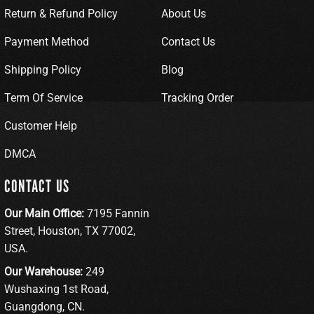
Return & Refund Policy
About Us
Payment Method
Contact Us
Shipping Policy
Blog
Term Of Service
Tracking Order
Customer Help
DMCA
CONTACT US
Our Main Office:
7195 Fannin
Street, Houston, TX 77002,
USA.
Our Warehouse:
249
Wushaxing 1st Road,
Guangdong, CN.