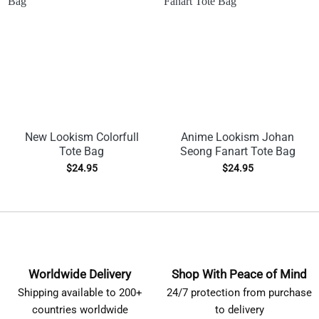
New Lookism Colorfull
Anime Lookism Johan
Tote Bag
Seong Fanart Tote Bag
$
24.95
$
24.95
Worldwide Delivery
Shop With Peace of Mind
Shipping available to 200+
24/7 protection from purchase
countries worldwide
to delivery