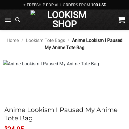
Skip
⭐ FREESHIP FOR ALL ORDERS FROM
100 USD
to
content
Home
/
Lookism Tote Bags
/
Anime Lookism I Paused
My Anime Tote Bag
Anime Lookism I Paused My Anime
Tote Bag
$