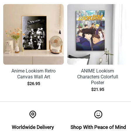
Anime Lookism Retro
ANIME Lookism
Canvas Wall Art
Characters Colorfull
Poster
$
26.95
$
21.95
Worldwide Delivery
Shop With Peace of Mind