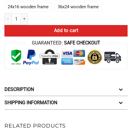
24x16 wooden frame
36x24 wooden frame
New Collection Anime Lookism Canvas Wall Art quantity
Add to cart
GUARANTEED:
SAFE CHECKOUT
DESCRIPTION
SHIPPING INFORMATION
RELATED PRODUCTS