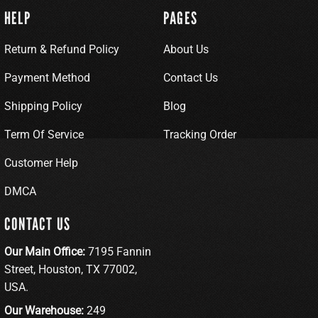
HELP
PAGES
Return & Refund Policy
About Us
Payment Method
Contact Us
Shipping Policy
Blog
Term Of Service
Tracking Order
Customer Help
DMCA
CONTACT US
Our Main Office:
7195 Fannin
Street, Houston, TX 77002,
USA.
Our Warehouse:
249