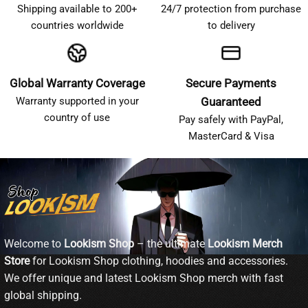
Shipping available to 200+
24/7 protection from purchase
countries worldwide
to delivery
Global Warranty Coverage
Secure Payments
Warranty supported in your
Guaranteed
country of use
Pay safely with PayPal,
MasterCard & Visa
Welcome to
Lookism Shop
– the ultimate
Lookism Merch
Store
for Lookism Shop clothing, hoodies and accessories.
We offer unique and latest Lookism Shop merch with fast
global shipping.