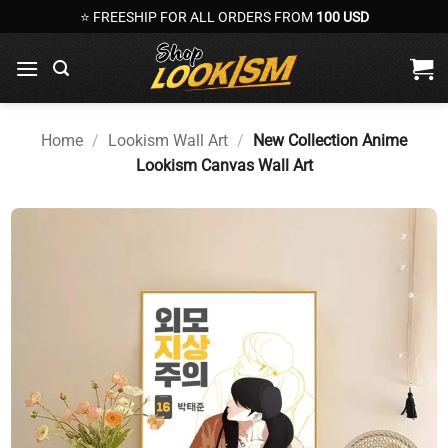
Skip
⭐ FREESHIP FOR ALL ORDERS FROM
100 USD
to
content
Home
/
Lookism Wall Art
/
New Collection Anime
Lookism Canvas Wall Art