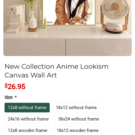
New Collection Anime Lookism
Canvas Wall Art
$
26.95
Size:
*
12x8 without frame
18x12 without frame
24x16 without frame
36x24 without frame
12x8 wooden frame
18x12 wooden frame