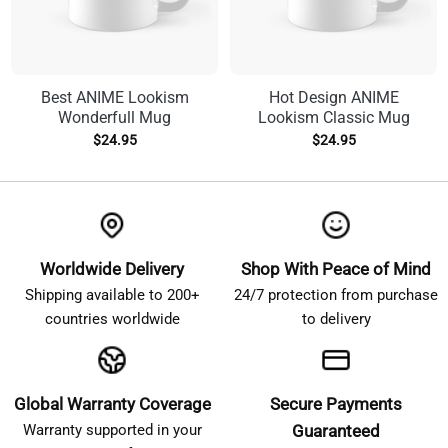
Best ANIME Lookism
Hot Design ANIME
Wonderfull Mug
Lookism Classic Mug
$
24.95
$
24.95
Worldwide Delivery
Shop With Peace of Mind
Shipping available to 200+
24/7 protection from purchase
countries worldwide
to delivery
Global Warranty Coverage
Secure Payments
Warranty supported in your
Guaranteed