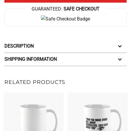
GUARANTEED:
SAFE CHECKOUT
DESCRIPTION
SHIPPING INFORMATION
RELATED PRODUCTS