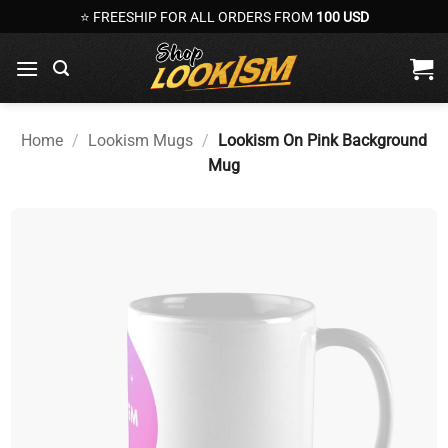
Skip
⭐ FREESHIP FOR ALL ORDERS FROM
100 USD
to
content
Home
/
Lookism Mugs
/
Lookism On Pink Background
Mug