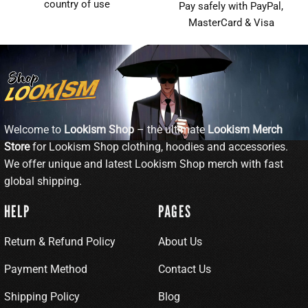
country of use
Pay safely with PayPal,
MasterCard & Visa
Welcome to
Lookism Shop
– the ultimate
Lookism Merch
Store
for Lookism Shop clothing, hoodies and accessories.
We offer unique and latest Lookism Shop merch with fast
global shipping.
HELP
PAGES
Return & Refund Policy
About Us
Payment Method
Contact Us
Shipping Policy
Blog