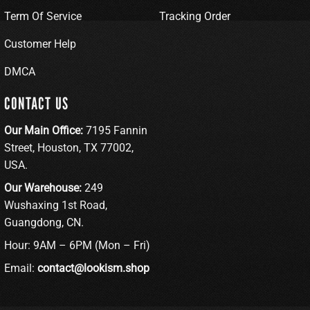
Term Of Service
Tracking Order
Customer Help
DMCA
CONTACT US
Our Main Office:
7195 Fannin
Street, Houston, TX 77002,
USA.
Our Warehouse:
249
Wushaxing 1st Road,
Guangdong, CN.
Hour: 9AM – 6PM (Mon – Fri)
Email:
contact@lookism.shop