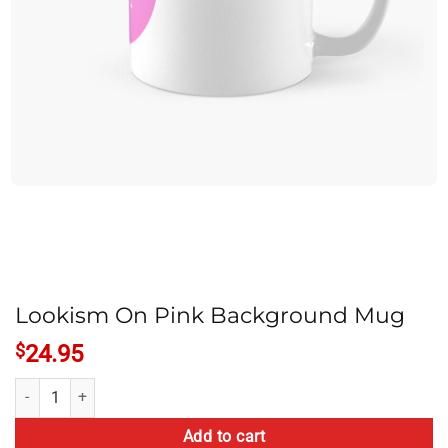
Lookism On Pink Background Mug
$
24.95
Lookism On Pink Background Mug quantity
Add to cart