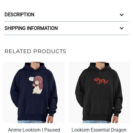
DESCRIPTION
SHIPPING INFORMATION
RELATED PRODUCTS
Anime Lookism I Paused
Lookism Essential Dragon