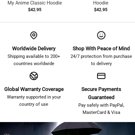
My Anime Classic Hoodie
Hoodie
$
42.95
$
42.95
Worldwide Delivery
Shop With Peace of Mind
Shipping available to 200+
24/7 protection from purchase
countries worldwide
to delivery
Global Warranty Coverage
Secure Payments
Warranty supported in your
Guaranteed
country of use
Pay safely with PayPal,
MasterCard & Visa