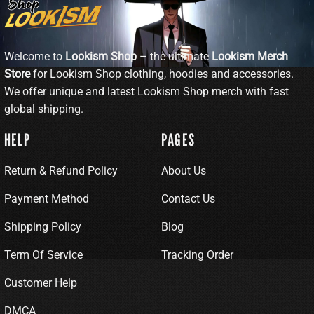
Welcome to
Lookism Shop
– the ultimate
Lookism Merch
Store
for Lookism Shop clothing, hoodies and accessories.
We offer unique and latest Lookism Shop merch with fast
global shipping.
HELP
PAGES
Return & Refund Policy
About Us
Payment Method
Contact Us
Shipping Policy
Blog
Term Of Service
Tracking Order
Customer Help
DMCA