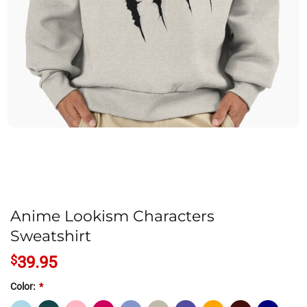
Anime Lookism Characters
Sweatshirt
$
39.95
Color:
*