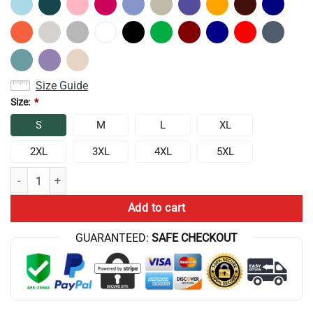
Size Guide
Size:
*
S
M
L
XL
2XL
3XL
4XL
5XL
Anime Lookism Characters Sweatshirt quantity
Add to cart
GUARANTEED:
SAFE CHECKOUT