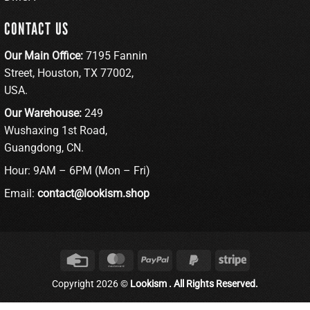
CONTACT US
Our Main Office:
7195 Fannin
Street, Houston, TX 77002,
USA.
Our Warehouse:
249
Wushaxing 1st Road,
Guangdong, CN.
Hour: 9AM – 6PM (Mon – Fri)
Email:
contact@lookism.shop
Credit
MasterCard
PayPal
PayPal
Stripe
Card
2
Copyright 2026 ©
Lookism . All Rights Reserved.