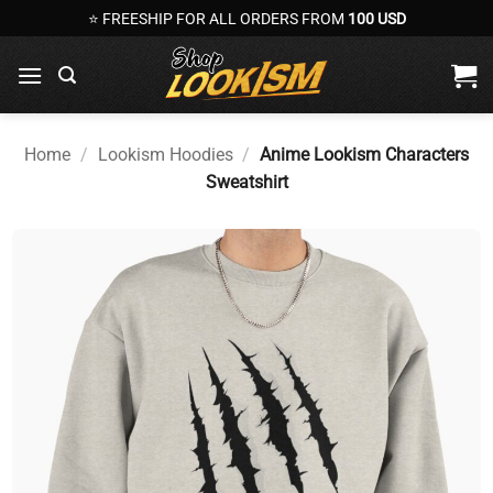
Skip
⭐ FREESHIP FOR ALL ORDERS FROM
100 USD
to
content
Home
/
Lookism Hoodies
/
Anime Lookism Characters
Sweatshirt