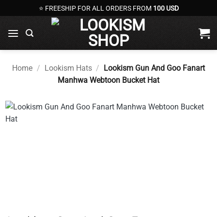
Skip
⭐ FREESHIP FOR ALL ORDERS FROM
100 USD
to
content
Home
/
Lookism Hats
/
Lookism Gun And Goo Fanart
Manhwa Webtoon Bucket Hat