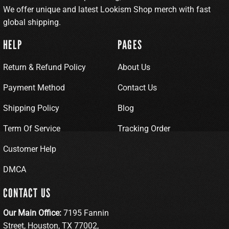
We offer unique and latest Lookism Shop merch with fast
global shipping.
HELP
PAGES
Return & Refund Policy
About Us
Payment Method
Contact Us
Shipping Policy
Blog
Term Of Service
Tracking Order
Customer Help
DMCA
CONTACT US
Our Main Office:
7195 Fannin
Street, Houston, TX 77002,