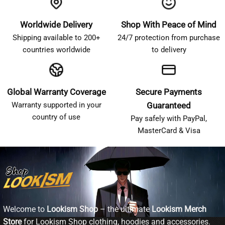
Worldwide Delivery
Shop With Peace of Mind
Shipping available to 200+
24/7 protection from purchase
countries worldwide
to delivery
Global Warranty Coverage
Secure Payments
Warranty supported in your
Guaranteed
country of use
Pay safely with PayPal,
MasterCard & Visa
Welcome to
Lookism Shop
– the ultimate
Lookism Merch
Store
for Lookism Shop clothing, hoodies and accessories.