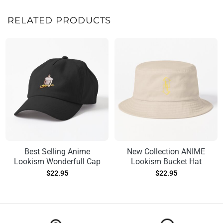
RELATED PRODUCTS
Best Selling Anime
New Collection ANIME
Lookism Wonderfull Cap
Lookism Bucket Hat
$
22.95
$
22.95