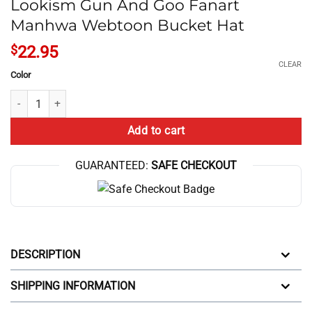
Lookism Gun And Goo Fanart
Manhwa Webtoon Bucket Hat
$
22.95
CLEAR
Color
Lookism Gun And Goo Fanart Manhwa Webtoon Bucket Hat quantity
Add to cart
GUARANTEED:
SAFE CHECKOUT
DESCRIPTION
SHIPPING INFORMATION