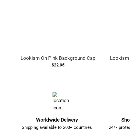
Lookism On Pink Background Cap
Lookism 
$
22.95
Worldwide Delivery
Sho
Shipping available to 200+ countries
24/7 prote