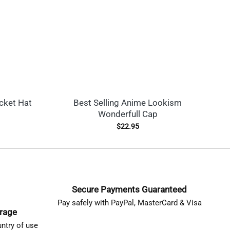
cket Hat
Best Selling Anime Lookism
L
Wonderfull Cap
$
22.95
Secure Payments Guaranteed
Pay safely with PayPal, MasterCard & Visa
erage
ntry of use