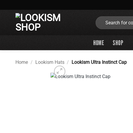
Skip
to
content
Search
for:
HOME
SHOP
Home
/
Lookism Hats
/
Lookism Ultra Instinct Cap