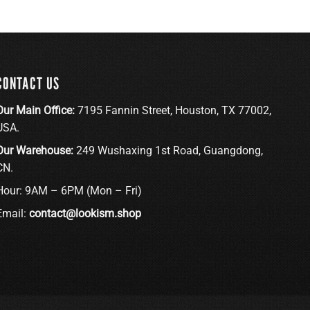
CONTACT US
Our Main Office:
7195 Fannin Street, Houston, TX 77002,
USA.
Our Warehouse:
249 Wushaxing 1st Road, Guangdong,
CN.
Hour: 9AM – 6PM (Mon – Fri)
Email:
contact@lookism.shop