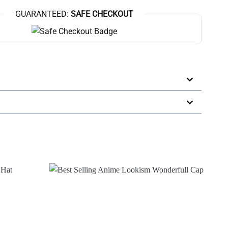
GUARANTEED:
SAFE CHECKOUT