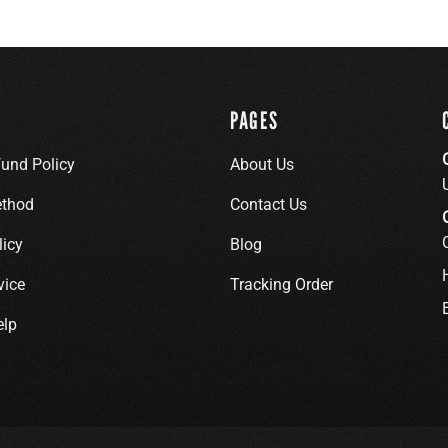
PAGES
fund Policy
About Us
thod
Contact Us
licy
Blog
vice
Tracking Order
elp