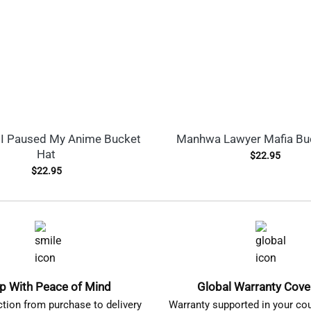
I Paused My Anime Bucket
Manhwa Lawyer Mafia Bu
Hat
$
22.95
$
22.95
p With Peace of Mind
Global Warranty Cov
ction from purchase to delivery
Warranty supported in your cou