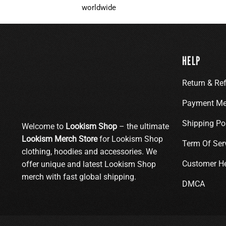
worldwide
HELP
Return & Re
Payment Me
Shipping Po
Welcome to
Lookism Shop
– the ultimate
Lookism Merch Store
for Lookism Shop
Term Of Ser
clothing, hoodies and accessories. We
Customer H
offer unique and latest Lookism Shop
merch with fast global shipping.
DMCA