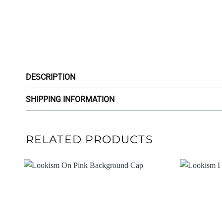
DESCRIPTION
SHIPPING INFORMATION
RELATED PRODUCTS