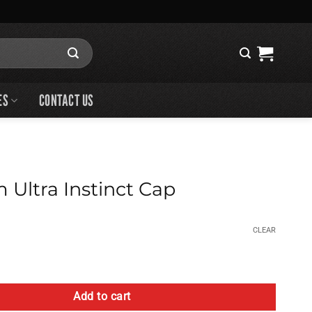
ES
CONTACT US
 Ultra Instinct Cap
CLEAR
stinct Cap quantity
Add to cart