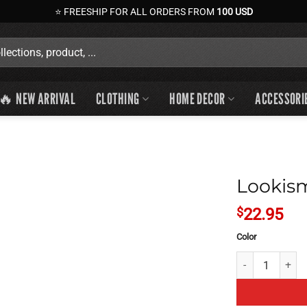
⭐ FREESHIP FOR ALL ORDERS FROM
100 USD
🔥 NEW ARRIVAL
CLOTHING
HOME DECOR
ACCESSORI
Lookism
$
22.95
Color
Lookism Ultra In