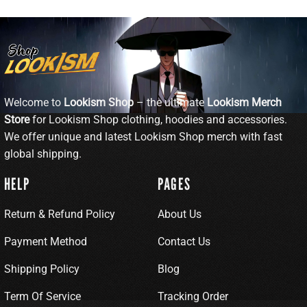
Welcome to
Lookism Shop
– the ultimate
Lookism Merch
Store
for Lookism Shop clothing, hoodies and accessories.
We offer unique and latest Lookism Shop merch with fast
global shipping.
HELP
PAGES
Return & Refund Policy
About Us
Payment Method
Contact Us
Shipping Policy
Blog
Term Of Service
Tracking Order