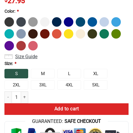
27.95
Color:
*
Size Guide
Size:
*
S
M
L
XL
2XL
3XL
4XL
5XL
Lookism I Paused My Anime Colorfull Tank Top quantity
Add to cart
GUARANTEED:
SAFE CHECKOUT