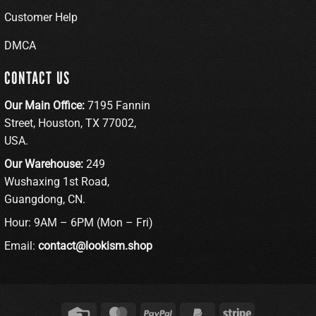
Customer Help
DMCA
CONTACT US
Our Main Office:
7195 Fannin
Street, Houston, TX 77002,
USA.
Our Warehouse:
249
Wushaxing 1st Road,
Guangdong, CN.
Hour: 9AM – 6PM (Mon – Fri)
Email:
contact@lookism.shop
Credit
MasterCard
PayPal
PayPal
Stripe