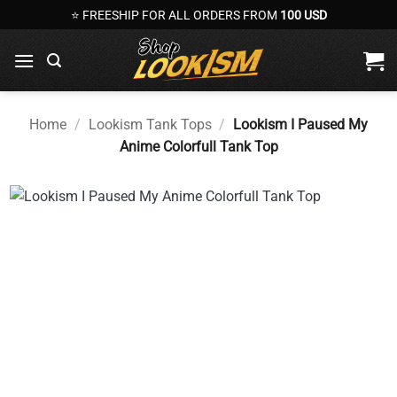
Skip
⭐ FREESHIP FOR ALL ORDERS FROM
100 USD
to
content
Home
/
Lookism Tank Tops
/
Lookism I Paused My
Anime Colorfull Tank Top