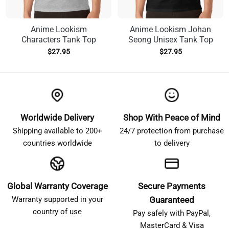
Anime Lookism
Anime Lookism Johan
Characters Tank Top
Seong Unisex Tank Top
$
27.95
$
27.95
Worldwide Delivery
Shop With Peace of Mind
Shipping available to 200+
24/7 protection from purchase
countries worldwide
to delivery
Global Warranty Coverage
Secure Payments
Warranty supported in your
Guaranteed
country of use
Pay safely with PayPal,
MasterCard & Visa