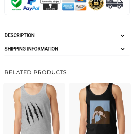
DESCRIPTION
SHIPPING INFORMATION
RELATED PRODUCTS