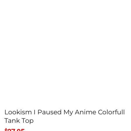
Lookism I Paused My Anime Colorfull
Tank Top
$