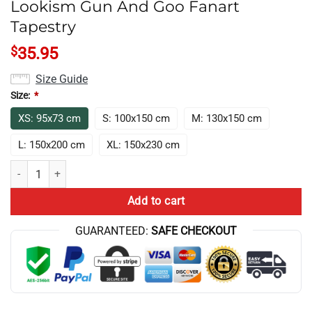
Lookism Gun And Goo Fanart
Tapestry
$
35.95
Size Guide
Size:
*
XS: 95x73 cm
S: 100x150 cm
M: 130x150 cm
L: 150x200 cm
XL: 150x230 cm
Lookism Gun And Goo Fanart Tapestry quantity
Add to cart
GUARANTEED:
SAFE CHECKOUT