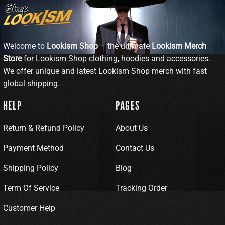
Welcome to
Lookism Shop
– the ultimate
Lookism Merch
Store
for Lookism Shop clothing, hoodies and accessories.
We offer unique and latest Lookism Shop merch with fast
global shipping.
HELP
PAGES
Return & Refund Policy
About Us
Payment Method
Contact Us
Shipping Policy
Blog
Term Of Service
Tracking Order
Customer Help