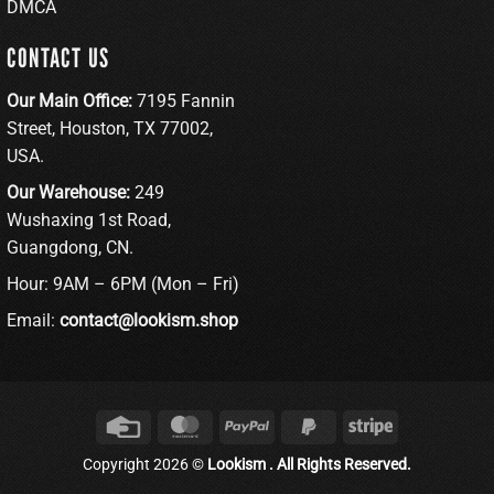
DMCA
CONTACT US
Our Main Office:
7195 Fannin
Street, Houston, TX 77002,
USA.
Our Warehouse:
249
Wushaxing 1st Road,
Guangdong, CN.
Hour: 9AM – 6PM (Mon – Fri)
Email:
contact@lookism.shop
Credit
MasterCard
PayPal
PayPal
Stripe
Card
2
Copyright 2026 ©
Lookism . All Rights Reserved.