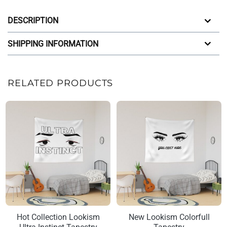
DESCRIPTION
SHIPPING INFORMATION
RELATED PRODUCTS
Hot Collection Lookism
New Lookism Colorfull