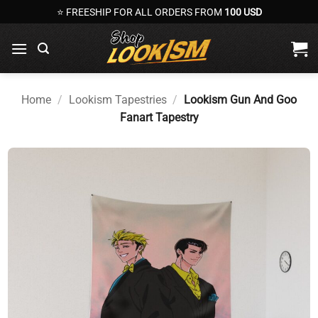
Skip
⭐ FREESHIP FOR ALL ORDERS FROM
100 USD
to
content
Home
/
Lookism Tapestries
/
Lookism Gun And Goo
Fanart Tapestry