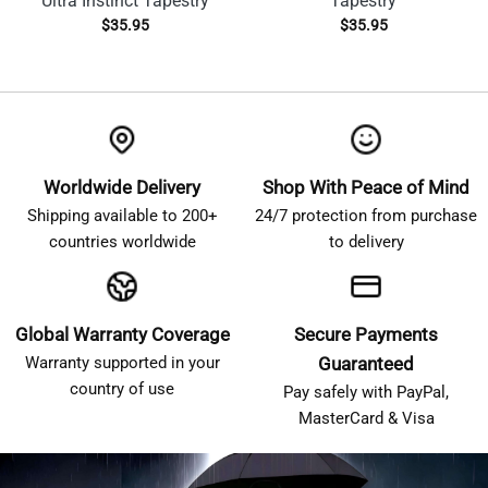
Ultra Instinct Tapestry
Tapestry
$
35.95
$
35.95
Worldwide Delivery
Shop With Peace of Mind
Shipping available to 200+
24/7 protection from purchase
countries worldwide
to delivery
Global Warranty Coverage
Secure Payments
Warranty supported in your
Guaranteed
country of use
Pay safely with PayPal,
MasterCard & Visa