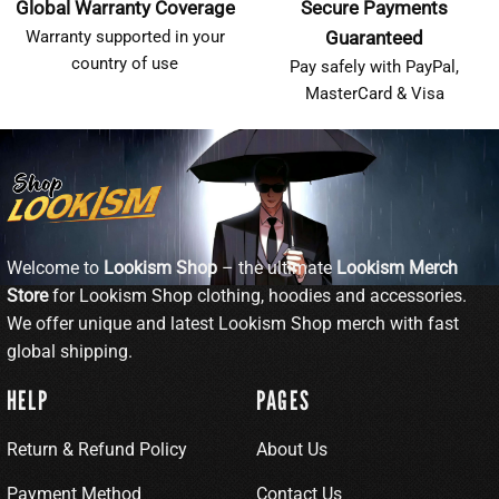
Global Warranty Coverage
Secure Payments
Warranty supported in your
Guaranteed
country of use
Pay safely with PayPal,
MasterCard & Visa
Welcome to
Lookism Shop
– the ultimate
Lookism Merch
Store
for Lookism Shop clothing, hoodies and accessories.
We offer unique and latest Lookism Shop merch with fast
global shipping.
HELP
PAGES
Return & Refund Policy
About Us
Payment Method
Contact Us