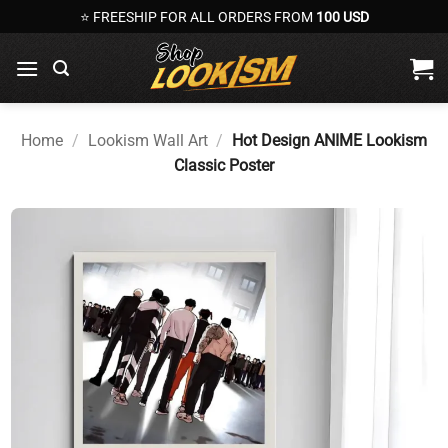
Skip
⭐ FREESHIP FOR ALL ORDERS FROM
100 USD
to
content
Home
/
Lookism Wall Art
/
Hot Design ANIME Lookism
Classic Poster