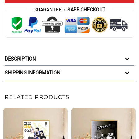
GUARANTEED:
SAFE CHECKOUT
DESCRIPTION
SHIPPING INFORMATION
RELATED PRODUCTS