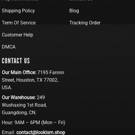
Shipping Policy
Blog
Term Of Service
Tracking Order
Customer Help
DMCA
CONTACT US
Our Main Office:
7195 Fannin
Street, Houston, TX 77002,
USA.
Our Warehouse:
249
Wushaxing 1st Road,
Guangdong, CN.
Hour: 9AM – 6PM (Mon – Fri)
Email:
contact@lookism.shop