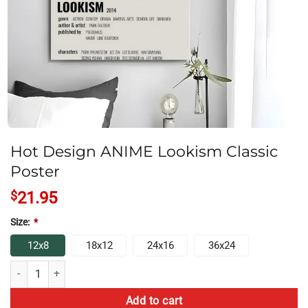
Hot Design ANIME Lookism Classic
Poster
$
21.95
Size:
*
12x8
18x12
24x16
36x24
Hot Design ANIME Lookism Classic Poster quantity
Add to cart