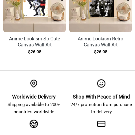
Anime Lookism So Cute
Anime Lookism Retro
Canvas Wall Art
Canvas Wall Art
$
26.95
$
26.95
Worldwide Delivery
Shop With Peace of Mind
Shipping available to 200+
24/7 protection from purchase
countries worldwide
to delivery