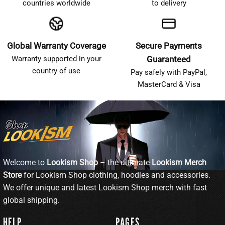
countries worldwide
to delivery
Global Warranty Coverage
Secure Payments
Warranty supported in your
Guaranteed
country of use
Pay safely with PayPal,
MasterCard & Visa
Welcome to
Lookism Shop
– the ultimate
Lookism Merch
Store
for Lookism Shop clothing, hoodies and accessories.
We offer unique and latest Lookism Shop merch with fast
global shipping.
HELP
PAGES