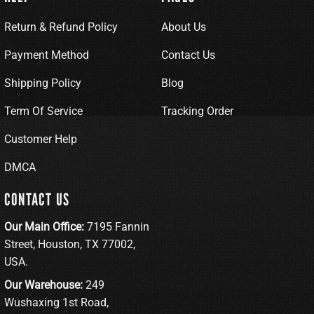
Return & Refund Policy
About Us
Payment Method
Contact Us
Shipping Policy
Blog
Term Of Service
Tracking Order
Customer Help
DMCA
CONTACT US
Our Main Office:
7195 Fannin
Street, Houston, TX 77002,
USA.
Our Warehouse:
249
Wushaxing 1st Road,