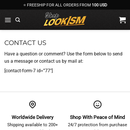
Skip
⭐ FREESHIP FOR ALL ORDERS FROM
100 USD
to
content
CONTACT US
Have a question or comment? Use the form below to send
us a message or contact us by mail at:
[contact-form-7 id=”77″]
Worldwide Delivery
Shop With Peace of Mind
Shipping available to 200+
24/7 protection from purchase