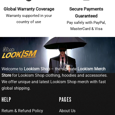
Global Warranty Coverage
Secure Payments
Warranty supported in your
Guaranteed
country of use
Pay safely with PayPal,
MasterCard & Visa
Welcome to
Lookism Shop
– the ultimate
Lookism Merch
Store
for Lookism Shop clothing, hoodies and accessories.
We offer unique and latest Lookism Shop merch with fast
global shipping.
HELP
PAGES
Return & Refund Policy
About Us