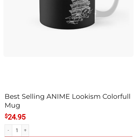
Best Selling ANIME Lookism Colorfull
Mug
$
24.95
Best Selling ANIME Lookism Colorfull Mug quantity