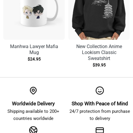
Manhwa Lawyer Mafia
New Collection Anime
Mug
Lookism Classic
Sweatshirt
$
24.95
$
39.95
Worldwide Delivery
Shop With Peace of Mind
Shipping available to 200+
24/7 protection from purchase
countries worldwide
to delivery