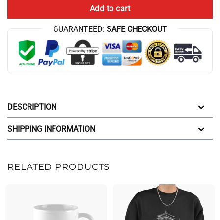
Add to cart
GUARANTEED:
SAFE CHECKOUT
DESCRIPTION
SHIPPING INFORMATION
RELATED PRODUCTS