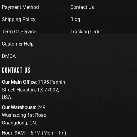
Payment Method
Contact Us
Shipping Policy
Blog
Term Of Service
Tracking Order
Customer Help
DMCA
CONTACT US
Our Main Office:
7195 Fannin
Street, Houston, TX 77002,
USA.
Our Warehouse:
249
Wushaxing 1st Road,
Guangdong, CN.
Hour: 9AM – 6PM (Mon – Fri)