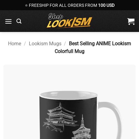
Skip
⭐ FREESHIP FOR ALL ORDERS FROM
100 USD
to
content
Home
/
Lookism Mugs
/
Best Selling ANIME Lookism
Colorfull Mug