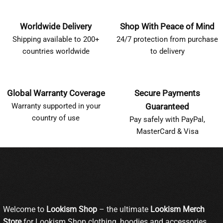
Worldwide Delivery
Shop With Peace of Mind
Shipping available to 200+
24/7 protection from purchase
countries worldwide
to delivery
Global Warranty Coverage
Secure Payments
Warranty supported in your
Guaranteed
country of use
Pay safely with PayPal,
MasterCard & Visa
Welcome to
Lookism Shop
– the ultimate
Lookism Merch
Store
for Lookism Shop clothing, hoodies and accessories.