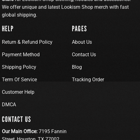
We offer unique and latest Lookism Shop merch with fast
global shipping.
HELP
PAGES
Return & Refund Policy
About Us
Payment Method
Contact Us
Shipping Policy
Blog
Term Of Service
Tracking Order
Customer Help
DMCA
CONTACT US
Our Main Office:
7195 Fannin
Street, Houston, TX 77002,