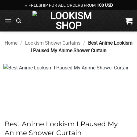
Skip
⭐ FREESHIP FOR ALL ORDERS FROM
100 USD
to
content
Home
/
Lookism Shower Curtains
/
Best Anime Lookism
I Paused My Anime Shower Curtain
Best Anime Lookism I Paused My
Anime Shower Curtain