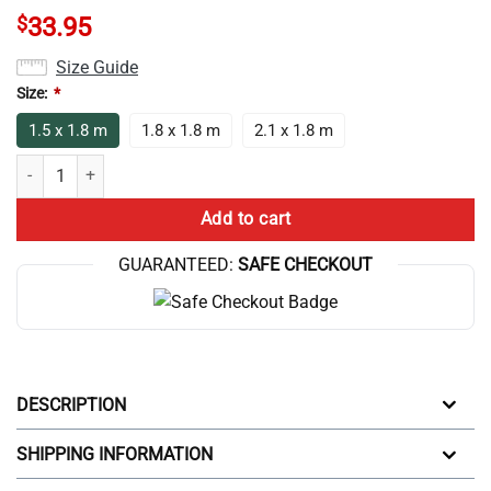
$
33.95
Size Guide
Size:
*
1.5 x 1.8 m
1.8 x 1.8 m
2.1 x 1.8 m
Best Anime Lookism I Paused My Anime Shower Curtain quantity
Add to cart
GUARANTEED:
SAFE CHECKOUT
DESCRIPTION
SHIPPING INFORMATION