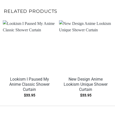
RELATED PRODUCTS
Lookism I Paused My
New Design Anime
Anime Classic Shower
Lookism Unique Shower
Curtain
Curtain
$
33.95
$
33.95