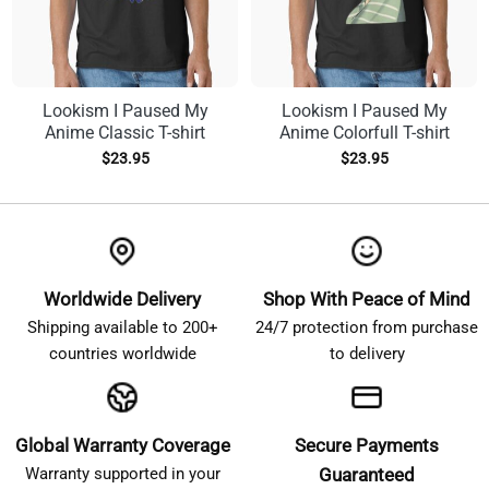
Lookism I Paused My
Lookism I Paused My
Anime Classic T-shirt
Anime Colorfull T-shirt
$
23.95
$
23.95
Worldwide Delivery
Shop With Peace of Mind
Shipping available to 200+
24/7 protection from purchase
countries worldwide
to delivery
Global Warranty Coverage
Secure Payments
Warranty supported in your
Guaranteed