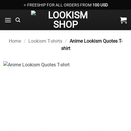
Skip
⭐ FREESHIP FOR ALL ORDERS FROM
100 USD
to
content
Home
/
Lookism T-shirts
/
Anime Lookism Quotes T-
shirt