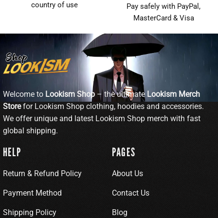
country of use
Pay safely with PayPal,
MasterCard & Visa
Welcome to
Lookism Shop
– the ultimate
Lookism Merch
Store
for Lookism Shop clothing, hoodies and accessories.
We offer unique and latest Lookism Shop merch with fast
global shipping.
HELP
PAGES
Return & Refund Policy
About Us
Payment Method
Contact Us
Shipping Policy
Blog