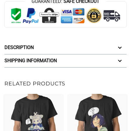
GUARANTEED:
SAFE CHECKOUT
DESCRIPTION
SHIPPING INFORMATION
RELATED PRODUCTS