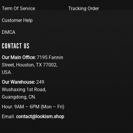
Term Of Service
Tracking Order
Customer Help
DMCA
CONTACT US
Our Main Office:
7195 Fannin
Street, Houston, TX 77002,
USA.
Our Warehouse:
249
Wushaxing 1st Road,
Guangdong, CN.
Hour: 9AM – 6PM (Mon – Fri)
Email:
contact@lookism.shop