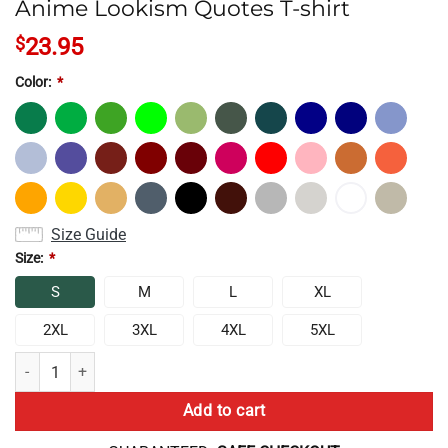
Anime Lookism Quotes T-shirt
$
23.95
Color:
*
Size Guide
Size:
*
S
M
L
XL
2XL
3XL
4XL
5XL
Anime Lookism Quotes T-shirt quantity
Add to cart