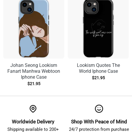
Johan Seong Lookism
Lookism Quotes The
Fanart Manhwa Webtoon
World Iphone Case
Iphone Case
$
21.95
$
21.95
Worldwide Delivery
Shop With Peace of Mind
Shipping available to 200+
24/7 protection from purchase