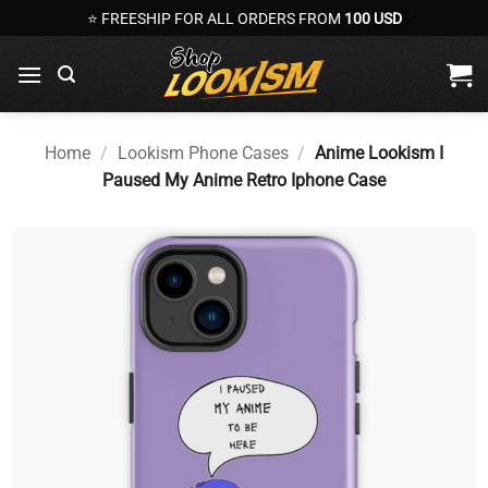
Skip
⭐ FREESHIP FOR ALL ORDERS FROM
100 USD
to
content
Home
/
Lookism Phone Cases
/
Anime Lookism I
Paused My Anime Retro Iphone Case