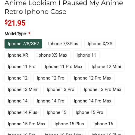
Anime Lookism I Paused My Anime
Retro Iphone Case
$
21.95
Model Type:
*
Iphone 7/8/SE2
Iphone 7/8Plus
Iphone X/XS
Iphone XR
Iphone XS Max
Iphone 11
Iphone 11 Pro
Iphone 11 Pro Max
Iphone 12 Mini
Iphone 12
Iphone 12 Pro
Iphone 12 Pro Max
Iphone 13 Mini
Iphone 13 Pro
Iphone 13 Pro Max
Iphone 14
Iphone 14 Pro
Iphone 14 Pro Max
Iphone 14 Plus
Iphone 15
Iphone 15 Pro
Iphone 15 Pro Max
Iphone 15 Plus
Iphone 16