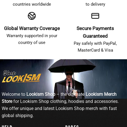
countries worldwide
to delivery
Global Warranty Coverage
Secure Payments
Warranty supported in your
Guaranteed
country of use
Pay safely with PayPal,
MasterCard & Visa
Welcome to
Lookism Shop
– the ultimate
Lookism Merch
Store
for Lookism Shop clothing, hoodies and accessories.
We offer unique and latest Lookism Shop merch with fast
global shipping.