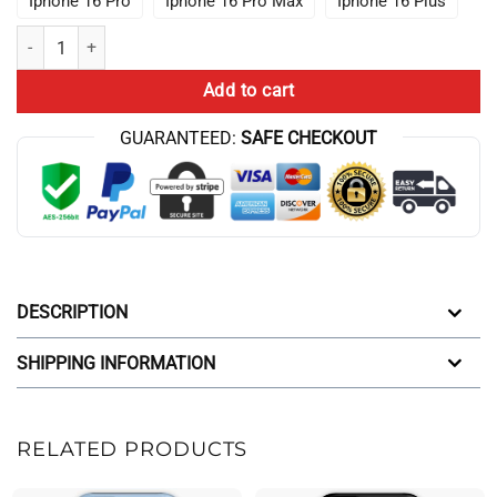
Iphone 16 Pro
Iphone 16 Pro Max
Iphone 16 Plus
Anime Lookism I Paused My Anime Retro Iphone Case quantity
Add to cart
GUARANTEED:
SAFE CHECKOUT
DESCRIPTION
SHIPPING INFORMATION
RELATED PRODUCTS