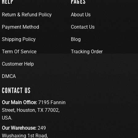
HELP
PAGES
Return & Refund Policy
About Us
Payment Method
Contact Us
Shipping Policy
Blog
Term Of Service
Tracking Order
Customer Help
DMCA
CONTACT US
Our Main Office:
7195 Fannin
Street, Houston, TX 77002,
USA.
Our Warehouse:
249
Wushaxing 1st Road,