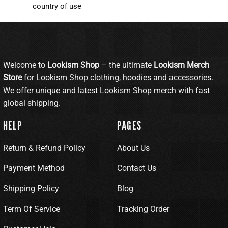
country of use
Welcome to
Lookism Shop
– the ultimate
Lookism Merch
Store
for Lookism Shop clothing, hoodies and accessories.
We offer unique and latest Lookism Shop merch with fast
global shipping.
HELP
PAGES
Return & Refund Policy
About Us
Payment Method
Contact Us
Shipping Policy
Blog
Term Of Service
Tracking Order