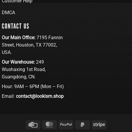
Customer Help
DMCA
CONTACT US
Our Main Office:
7195 Fannin
Street, Houston, TX 77002,
USA.
Our Warehouse:
249
Wushaxing 1st Road,
Guangdong, CN.
Hour: 9AM – 6PM (Mon – Fri)
Email:
contact@lookism.shop
Credit
MasterCard
PayPal
PayPal
Stripe
Card
2