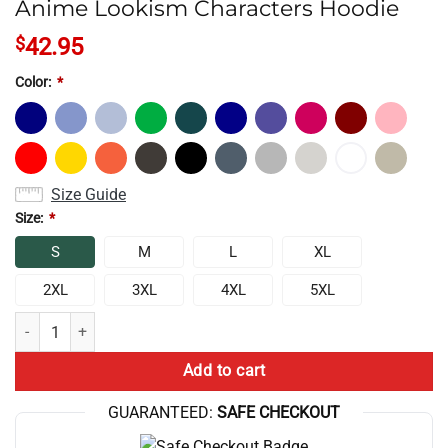
Anime Lookism Characters Hoodie
$
42.95
Color:
*
Size Guide
Size:
*
S
M
L
XL
2XL
3XL
4XL
5XL
Anime Lookism Characters Hoodie quantity
Add to cart
GUARANTEED:
SAFE CHECKOUT