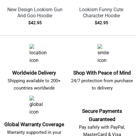
New Design Lookism Gun
Lookism Funny Cute
And Goo Hoodie
Character Hoodie
$
42.95
$
42.95
Worldwide Delivery
Shop With Peace of Mind
Shipping available to 200+
24/7 protection from purchase
countries worldwide
to delivery
Secure Payments
Guaranteed
Global Warranty Coverage
Pay safely with PayPal,
Warranty supported in your
MasterCard & Visa