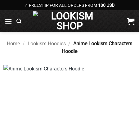
Skip
⭐ FREESHIP FOR ALL ORDERS FROM
100 USD
to
content
Home
/
Lookism Hoodies
/
Anime Lookism Characters
Hoodie