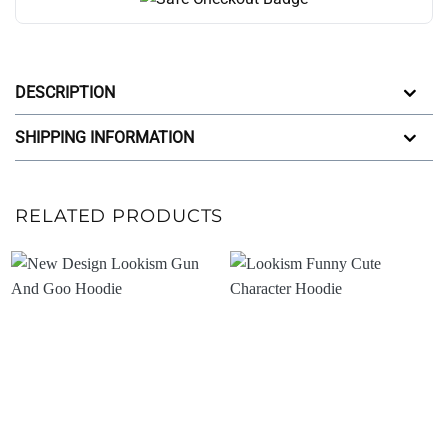
DESCRIPTION
SHIPPING INFORMATION
RELATED PRODUCTS